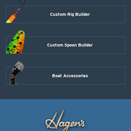
Custom Rig Builder
Custom Spoon Builder
Boat Accessories