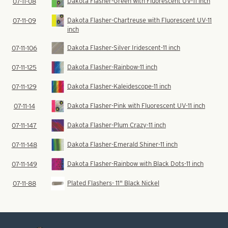
Dakota Flasher-Green with Fluorescent UV-11 inch
07-11-08
Dakota Flasher-Chartreuse with Fluorescent UV-11
07-11-09
inch
Dakota Flasher-Silver Iridescent-11 inch
07-11-106
Dakota Flasher-Rainbow-11 inch
07-11-125
Dakota Flasher-Kaleidescope-11 inch
07-11-129
Dakota Flasher-Pink with Fluorescent UV-11 inch
07-11-14
Dakota Flasher-Plum Crazy-11 inch
07-11-147
Dakota Flasher-Emerald Shiner-11 inch
07-11-148
Dakota Flasher-Rainbow with Black Dots-11 inch
07-11-149
Plated Flashers- 11" Black Nickel
07-11-88