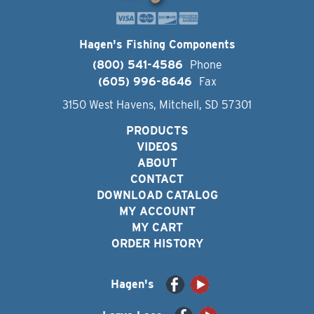
Hagen's Fishing Components
(800) 541-4586
Phone
(605) 996-8646
Fax
3150 West Havens, Mitchell, SD 57301
PRODUCTS
VIDEOS
ABOUT
CONTACT
DOWNLOAD CATALOG
MY ACCOUNT
MY CART
ORDER HISTORY
Hagen's