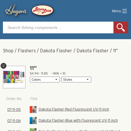
Menu
Products
search
Shop
/
Flashers
/
Dakota Flasher
/
Dakota Flasher
/
11″
12
11"
$4.94 – 11.85
• MIN = 10
Title
Order No.
Dakota Flasher-Red Fluorescent UV-11 inch
07-11-05
Dakota Flasher-Blue with Fluorescent UV-11 inch
07-11-06