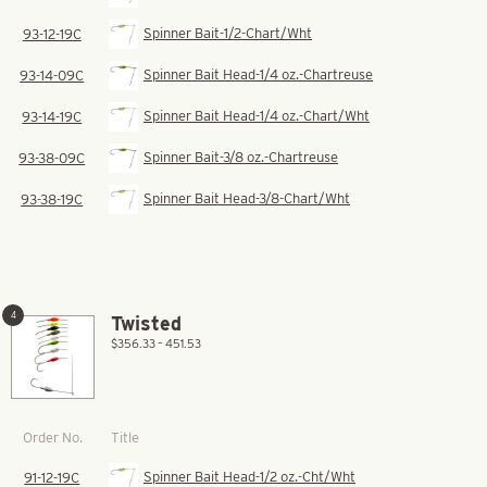
Spinner Bait-1/2-Chart/Wht
93-12-19C
Spinner Bait Head-1/4 oz.-Chartreuse
93-14-09C
Spinner Bait Head-1/4 oz.-Chart/Wht
93-14-19C
Spinner Bait-3/8 oz.-Chartreuse
93-38-09C
Spinner Bait Head-3/8-Chart/Wht
93-38-19C
4
Twisted
$356.33 – 451.53
Title
Order No.
Spinner Bait Head-1/2 oz.-Cht/Wht
91-12-19C