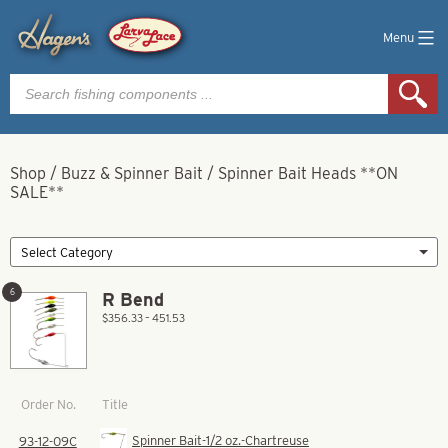
Menu
Products
search
Shop
/
Buzz & Spinner Bait
/
Spinner Bait Heads **ON
SALE**
6
R Bend
$356.33 – 451.53
Title
Order No.
Spinner Bait-1/2 oz.-Chartreuse
93-12-09C