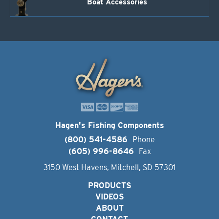
Boat Accessories
Hagen's Fishing Components
(800) 541-4586
Phone
(605) 996-8646
Fax
3150 West Havens, Mitchell, SD 57301
PRODUCTS
VIDEOS
ABOUT