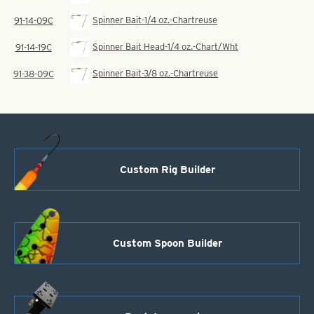
Spinner Bait-1/4 oz.-Chartreuse
91-14-09C
Spinner Bait Head-1/4 oz.-Chart/Wht
91-14-19C
Spinner Bait-3/8 oz.-Chartreuse
91-38-09C
Custom Rig Builder
Custom Spoon Builder