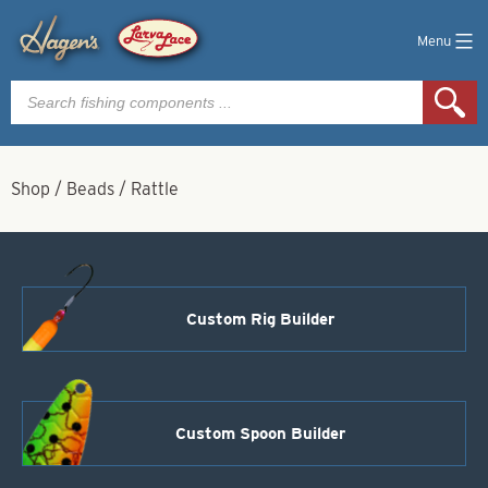
Menu
Products
search
Shop
/
Beads
/
Rattle
Custom Rig Builder
Custom Spoon Builder