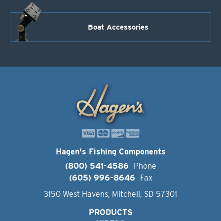
Boat Accessories
Hagen's Fishing Components
(800) 541-4586
Phone
(605) 996-8646
Fax
3150 West Havens, Mitchell, SD 57301
PRODUCTS