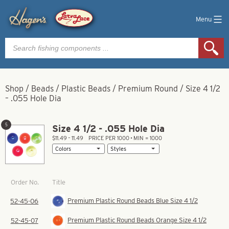
Menu
Products
search
Shop
/
Beads
/
Plastic Beads
/
Premium Round
/
Size 4 1/2
– .055 Hole Dia
5
Size 4 1/2 - .055 Hole Dia
$11.49 – 11.49
PRICE PER 1000 • MIN = 1000
Title
Order No.
Premium Plastic Round Beads Blue Size 4 1/2
52-45-06
Premium Plastic Round Beads Orange Size 4 1/2
52-45-07