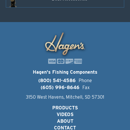
Hagen's Fishing Components
(800) 541-4586
Phone
(605) 996-8646
Fax
3150 West Havens, Mitchell, SD 57301
PRODUCTS
VIDEOS
ABOUT
CONTACT