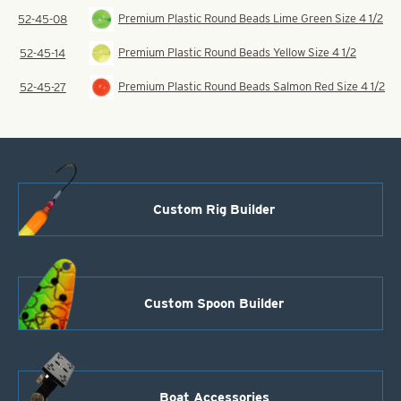
Premium Plastic Round Beads Lime Green Size 4 1/2
52-45-08
Premium Plastic Round Beads Yellow Size 4 1/2
52-45-14
Premium Plastic Round Beads Salmon Red Size 4 1/2
52-45-27
Custom Rig Builder
Custom Spoon Builder
Boat Accessories