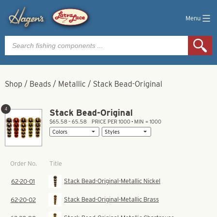
Menu
Products
search
Shop
/
Beads
/
Metallic
/
Stack Bead-Original
4
Stack Bead-Original
$65.58 – 65.58
PRICE PER 1000 • MIN = 1000
Title
Order No.
Stack Bead-Original-Metallic Nickel
62-20-01
Stack Bead-Original-Metallic Brass
62-20-02