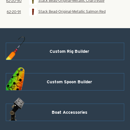
Stack Bead-Original-Metallic Chartreuse
62-20-90
Stack Bead-Original-Metallic Salmon Red
62-20-91
Custom Rig Builder
Custom Spoon Builder
Boat Accessories