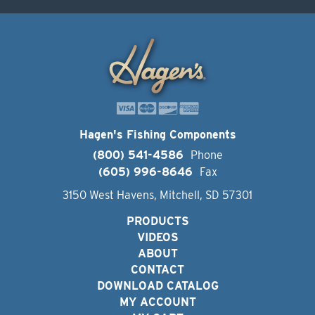
Hagen's Fishing Components
(800) 541-4586
Phone
(605) 996-8646
Fax
3150 West Havens, Mitchell, SD 57301
PRODUCTS
VIDEOS
ABOUT
CONTACT
DOWNLOAD CATALOG
MY ACCOUNT