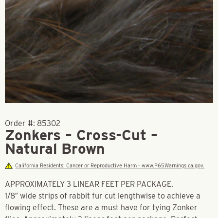
Order #:
85302
Zonkers – Cross-Cut –
Natural Brown
California Residents: Cancer or Reproductive Harm - www.P65Warnings.ca.gov.
APPROXIMATELY 3 LINEAR FEET PER PACKAGE.
1/8″ wide strips of rabbit fur cut lengthwise to achieve a
flowing effect. These are a must have for tying Zonker