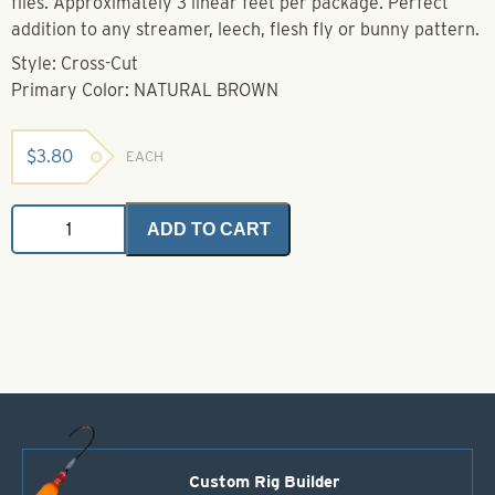
flies. Approximately 3 linear feet per package. Perfect
addition to any streamer, leech, flesh fly or bunny pattern.
Style: Cross-Cut
Primary Color: NATURAL BROWN
$
3.80
EACH
Zonkers
ADD TO CART
-
Cross-
Cut
-
Natural
Brown
quantity
Custom Rig Builder