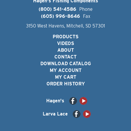
Hagen's Fishing Components
(800) 541-4586
Phone
(605) 996-8646
Fax
3150 West Havens, Mitchell, SD 57301
PRODUCTS
VIDEOS
ABOUT
CONTACT
DOWNLOAD CATALOG
MY ACCOUNT
MY CART
ORDER HISTORY
Hagen's
Larva Lace