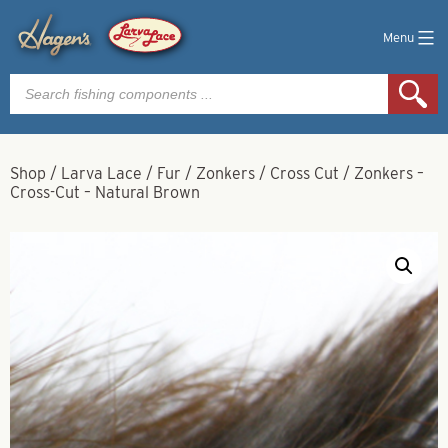
Menu
Products
search
Shop
/
Larva Lace
/
Fur
/
Zonkers
/
Cross Cut
/
Zonkers –
Cross-Cut – Natural Brown