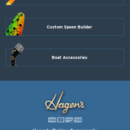
Custom Spoon Builder
Boat Accessories