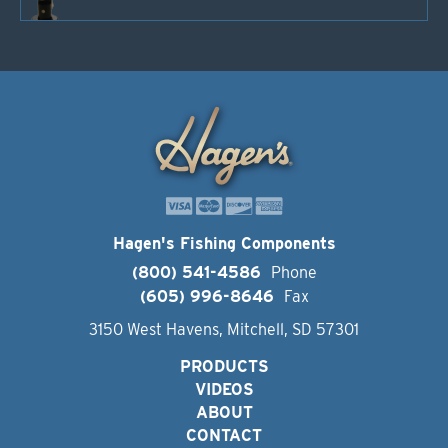
Hagen's Fishing Components
(800) 541-4586
Phone
(605) 996-8646
Fax
3150 West Havens, Mitchell, SD 57301
PRODUCTS
VIDEOS
ABOUT
CONTACT