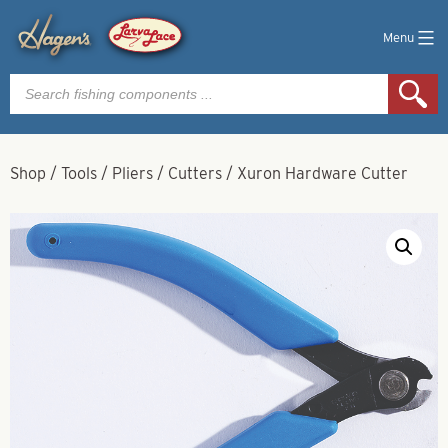
Menu
Products
search
Shop
/
Tools
/
Pliers
/
Cutters
/
Xuron Hardware Cutter