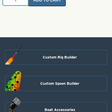
ADD TO CART
Hardware
Cutter
quantity
Custom Rig Builder
Custom Spoon Builder
Boat Accessories