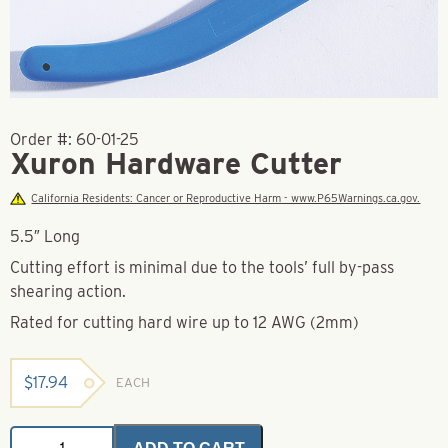
Order #:
60-01-25
Xuron Hardware Cutter
California Residents: Cancer or Reproductive Harm - www.P65Warnings.ca.gov.
5.5″ Long
Cutting effort is minimal due to the tools’ full by-pass
shearing action.
Rated for cutting hard wire up to 12 AWG (2mm)
$
17.94
EACH
Xuron