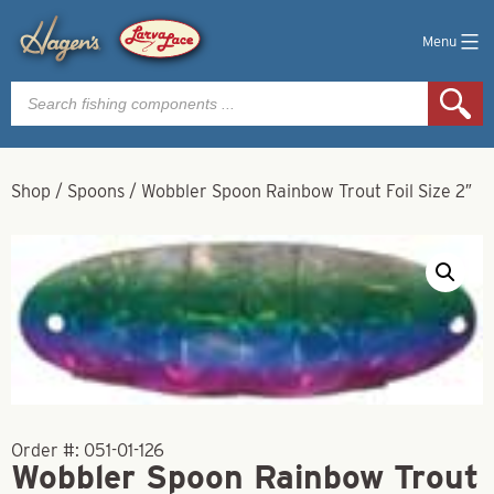
Menu
Products
search
Shop
/
Spoons
/
Wobbler Spoon Rainbow Trout Foil Size 2″
Order #:
051-01-126
Wobbler Spoon Rainbow Trout