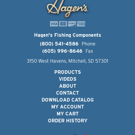
Hagen's Fishing Components
(800) 541-4586
Phone
(605) 996-8646
Fax
3150 West Havens, Mitchell, SD 57301
PRODUCTS
VIDEOS
ABOUT
CONTACT
DOWNLOAD CATALOG
MY ACCOUNT
MY CART
ORDER HISTORY