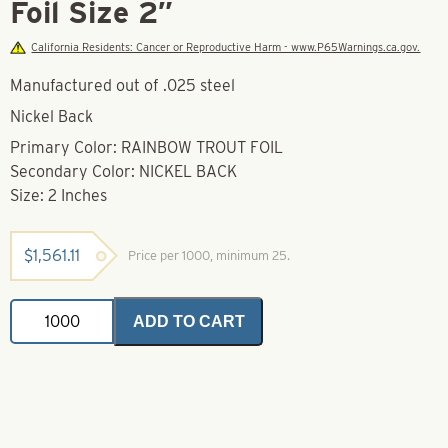
Foil Size 2″
California Residents: Cancer or Reproductive Harm - www.P65Warnings.ca.gov.
Manufactured out of .025 steel
Nickel Back
Primary Color: RAINBOW TROUT FOIL
Secondary Color: NICKEL BACK
Size: 2 Inches
$
1,561.11
Price per 1000, minimum 25.
Wobbler
ADD TO CART
Spoon
Rainbow
Trout
Foil
Size
2"
quantity