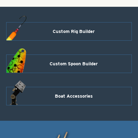
Custom Rig Builder
Custom Spoon Builder
Boat Accessories