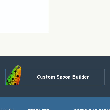
Custom Spoon Builder