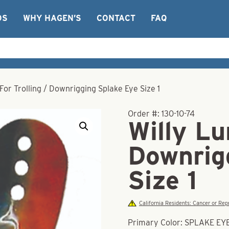
OS
WHY HAGEN’S
CONTACT
FAQ
 For Trolling / Downrigging Splake Eye Size 1
Order #:
130-10-74
Willy Lu
Downrig
Size 1
California Residents: Cancer or R
Primary Color: SPLAKE EY