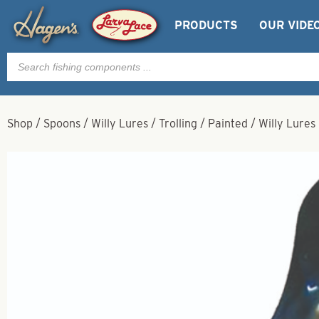
PRODUCTS
OUR VIDE
Products
search
Shop
/
Spoons
/
Willy Lures
/
Trolling
/
Painted
/
Willy Lures