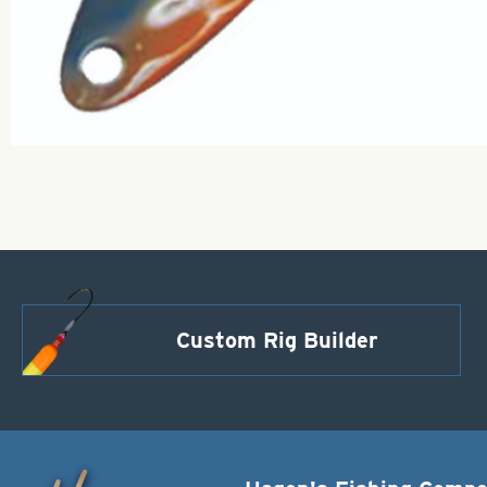
Custom Rig Builder