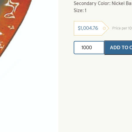
Secondary Color: Nickel Ba
Size: 1
$
1,004.76
Price per 1
Willy
ADD TO 
Lures
For
Trolling
/
Downrigging
Splake
Eye
Size
1
quantity