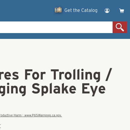
Get the Catalog
res For Trolling /
ging Splake Eye
eproductive Harm - www.P65Warnings.ca.gov.
E