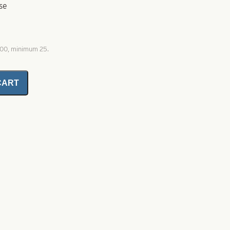
se
000, minimum 25.
CART