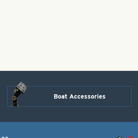
Boat Accessories