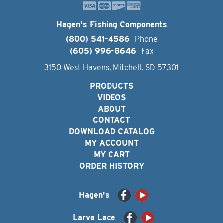
Hagen's Fishing Components
(800) 541-4586
Phone
(605) 996-8646
Fax
3150 West Havens, Mitchell, SD 57301
PRODUCTS
VIDEOS
ABOUT
CONTACT
DOWNLOAD CATALOG
MY ACCOUNT
MY CART
ORDER HISTORY
Hagen's
Larva Lace