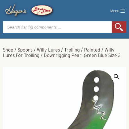
Menu
Products
search
Shop
/
Spoons
/
Willy Lures
/
Trolling
/
Painted
/
Willy
Lures For Trolling / Downrigging Pearl Green Blue Size 3