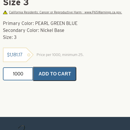
Size 3
California Residents: Cancer or Reproductive Harm - www.P65Warnings.ca.gov.
Primary Color: PEARL GREEN BLUE
Secondary Color: Nickel Base
Size: 3
$
1,181.17
Price per 1000, minimum 25.
Willy
ADD TO CART
Lures
For
Trolling
/
Downrigging
Pearl
Green
Blue
Size
3