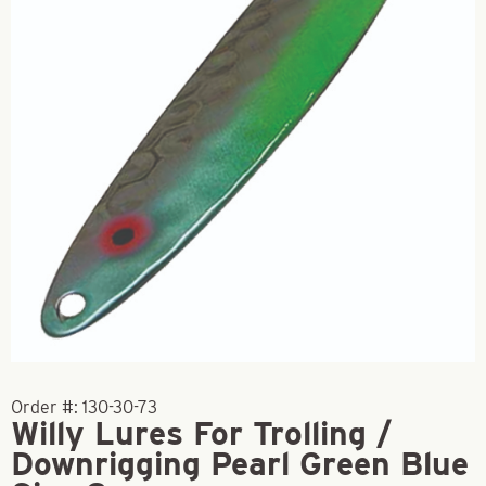
Order #:
130-30-73
Willy Lures For Trolling /
Downrigging Pearl Green Blue