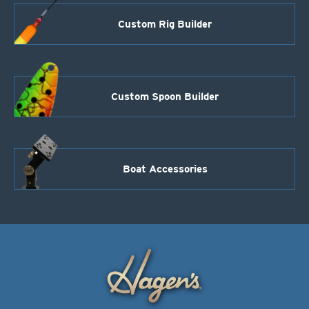
quantity
Custom Rig Builder
Custom Spoon Builder
Boat Accessories