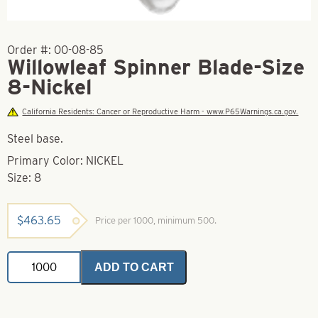
Order #:
00-08-85
Willowleaf Spinner Blade-Size
8-Nickel
California Residents: Cancer or Reproductive Harm - www.P65Warnings.ca.gov.
Steel base.
Primary Color: NICKEL
Size: 8
$
463.65
Price per 1000, minimum 500.
Willowleaf
ADD TO CART
Spinner
Blade-
Size
8-