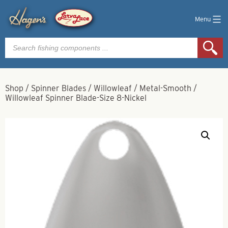
Menu
Products
search
Shop
/
Spinner Blades
/
Willowleaf
/
Metal-Smooth
/
Willowleaf Spinner Blade-Size 8-Nickel