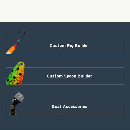
Nickel
quantity
Custom Rig Builder
Custom Spoon Builder
Boat Accessories