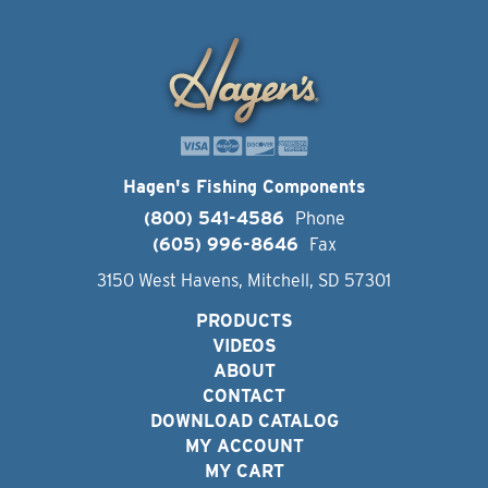
Hagen's Fishing Components
(800) 541-4586
Phone
(605) 996-8646
Fax
3150 West Havens, Mitchell, SD 57301
PRODUCTS
VIDEOS
ABOUT
CONTACT
DOWNLOAD CATALOG
MY ACCOUNT
MY CART