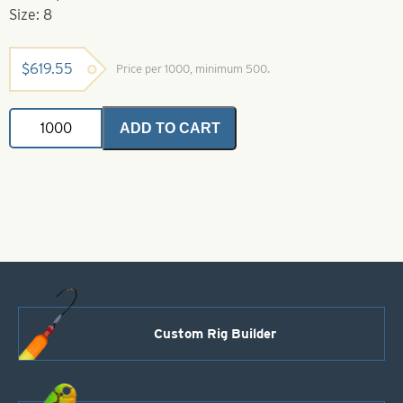
Size: 8
$
619.55
Price per 1000, minimum 500.
Willowleaf
ADD TO CART
Spinner
Blade-
Size
8-
Chartreuse
quantity
Custom Rig Builder