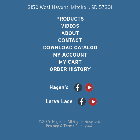
3150 West Havens, Mitchell, SD 57301
PRODUCTS
VIDEOS
ABOUT
CONTACT
DOWNLOAD CATALOG
MY ACCOUNT
MY CART
ORDER HISTORY
Hagen's
Larva Lace
©2026 Hagen's. All Rights Reserved.
Privacy & Terms
Site by
44i
.