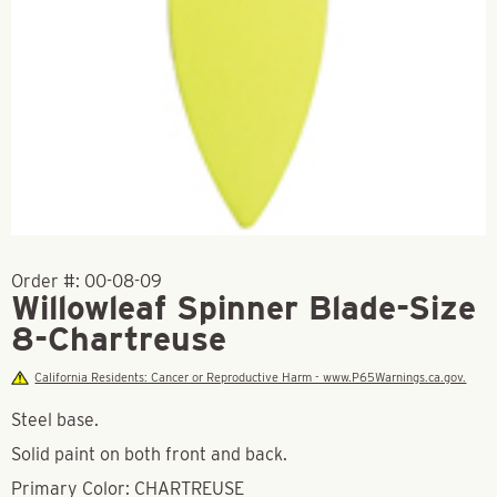
Order #:
00-08-09
Willowleaf Spinner Blade-Size
8-Chartreuse
California Residents: Cancer or Reproductive Harm - www.P65Warnings.ca.gov.
Steel base.
Solid paint on both front and back.
Primary Color: CHARTREUSE