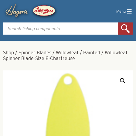
Menu
Products
search
Shop
/
Spinner Blades
/
Willowleaf
/
Painted
/
Willowleaf
Spinner Blade-Size 8-Chartreuse