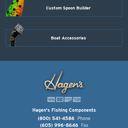
Custom Spoon Builder
Boat Accessories
Hagen's Fishing Components
(800) 541-4586
Phone
(605) 996-8646
Fax