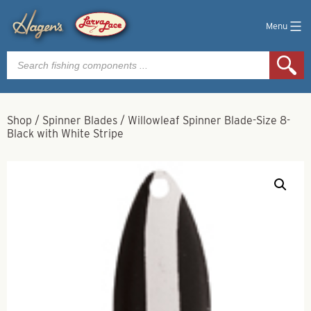
Menu
Products
search
Shop
/
Spinner Blades
/
Willowleaf Spinner Blade-Size 8-
Black with White Stripe