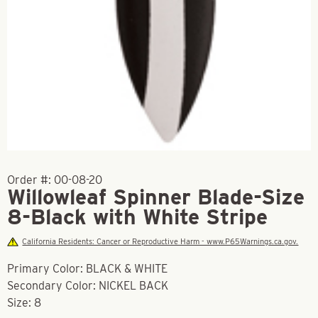
Order #:
00-08-20
Willowleaf Spinner Blade-Size
8-Black with White Stripe
California Residents: Cancer or Reproductive Harm - www.P65Warnings.ca.gov.
Primary Color: BLACK & WHITE
Secondary Color: NICKEL BACK
Size: 8