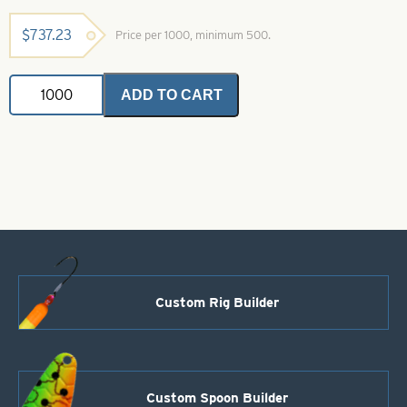
$
737.23
Price per 1000, minimum 500.
Willowleaf
ADD TO CART
Spinner
Blade-
Size
8-
Black
with
White
Stripe
quantity
Custom Rig Builder
Custom Spoon Builder