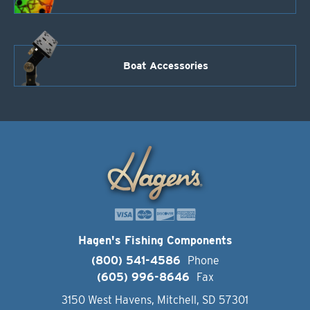
Boat Accessories
Hagen's Fishing Components
(800) 541-4586
Phone
(605) 996-8646
Fax
3150 West Havens, Mitchell, SD 57301