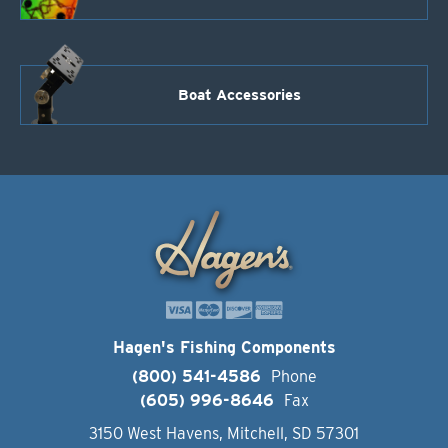
Boat Accessories
Hagen's Fishing Components
(800) 541-4586
Phone
(605) 996-8646
Fax
3150 West Havens, Mitchell, SD 57301