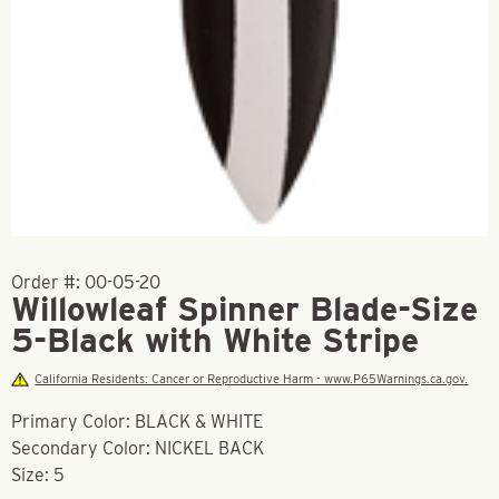
Order #:
00-05-20
Willowleaf Spinner Blade-Size
5-Black with White Stripe
California Residents: Cancer or Reproductive Harm - www.P65Warnings.ca.gov.
Primary Color: BLACK & WHITE
Secondary Color: NICKEL BACK
Size: 5