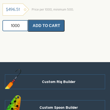
$
496.51
Price per 1000, minimum 500.
Willowleaf
ADD TO CART
Spinner
Blade-
Size
5-
Black
with
White
Stripe
quantity
Custom Rig Builder
Custom Spoon Builder