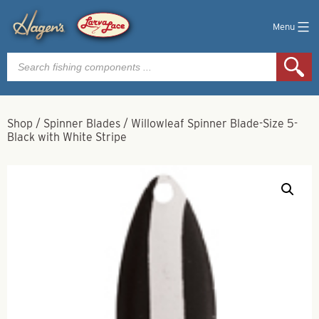
Menu
Products
search
Shop
/
Spinner Blades
/
Willowleaf Spinner Blade-Size 5-
Black with White Stripe