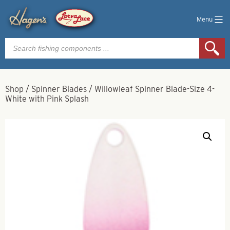
Menu
Products
search
Shop
/
Spinner Blades
/
Willowleaf Spinner Blade-Size 4-
White with Pink Splash