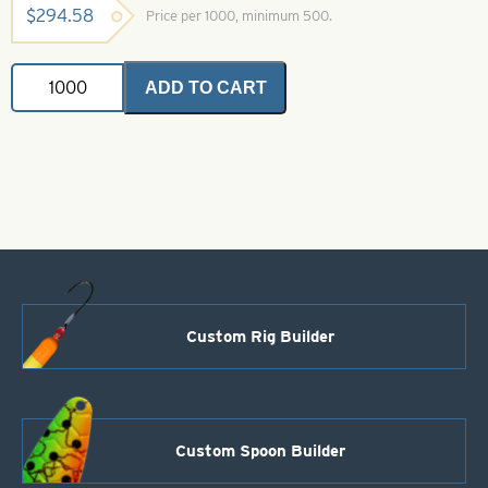
$
294.58
Price per 1000, minimum 500.
Willowleaf
ADD TO CART
Spinner
Blade-
Size
4-
White
with
Pink
Splash
quantity
Custom Rig Builder
Custom Spoon Builder