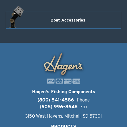
Boat Accessories
Hagen's Fishing Components
(800) 541-4586
Phone
(605) 996-8646
Fax
3150 West Havens, Mitchell, SD 57301
PRODUCTS