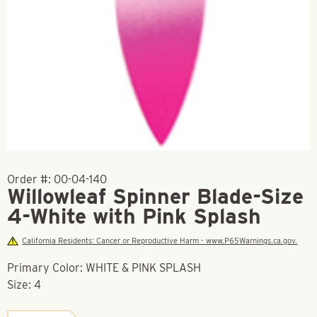
Order #:
00-04-140
Willowleaf Spinner Blade-Size
4-White with Pink Splash
California Residents: Cancer or Reproductive Harm - www.P65Warnings.ca.gov.
Primary Color: WHITE & PINK SPLASH
Size: 4