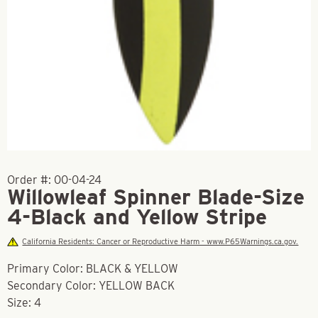
Order #:
00-04-24
Willowleaf Spinner Blade-Size
4-Black and Yellow Stripe
California Residents: Cancer or Reproductive Harm - www.P65Warnings.ca.gov.
Primary Color: BLACK & YELLOW
Secondary Color: YELLOW BACK
Size: 4