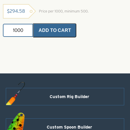
$
294.58
Price per 1000, minimum 500.
Willowleaf
ADD TO CART
Spinner
Blade-
Size
4-
Black
and
Yellow
Stripe
quantity
Custom Rig Builder
Custom Spoon Builder