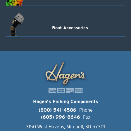
Boat Accessories
Hagen's Fishing Components
(800) 541-4586
Phone
(605) 996-8646
Fax
3150 West Havens, Mitchell, SD 57301