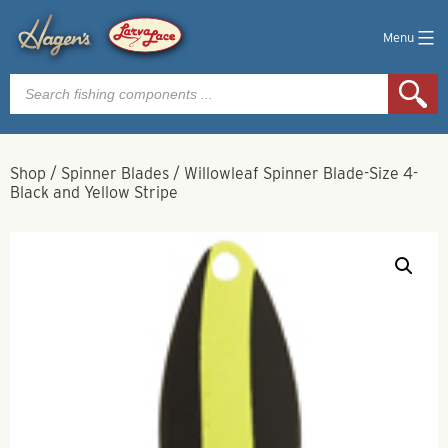
Menu
Products
search
Shop
/
Spinner Blades
/
Willowleaf Spinner Blade-Size 4-
Black and Yellow Stripe