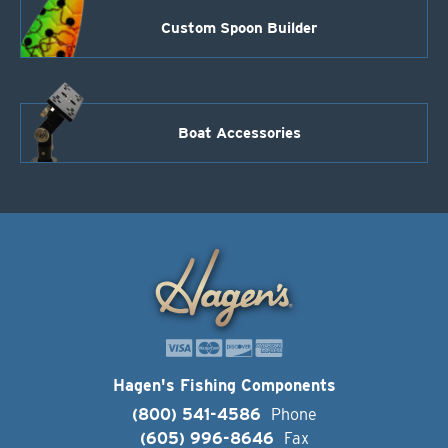
Custom Spoon Builder
Boat Accessories
Hagen's Fishing Components
(800) 541-4586
Phone
(605) 996-8646
Fax