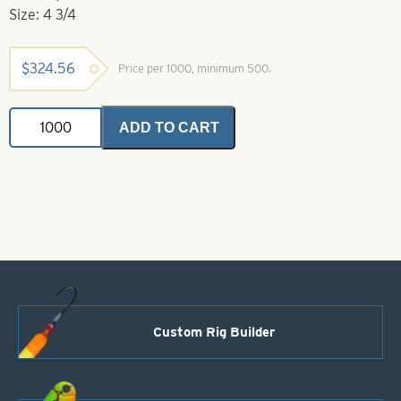
Size: 4 3/4
$
324.56
Price per 1000, minimum 500.
Willowleaf
ADD TO CART
Spinner
Blade-
Size
4
3/4-
Red
quantity
Custom Rig Builder