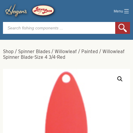
Menu
Products
search
Shop
/
Spinner Blades
/
Willowleaf
/
Painted
/
Willowleaf
Spinner Blade-Size 4 3/4-Red