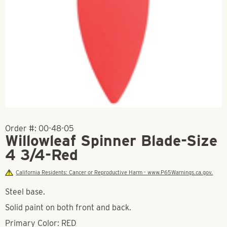
Order #:
00-48-05
Willowleaf Spinner Blade-Size
4 3/4-Red
California Residents: Cancer or Reproductive Harm - www.P65Warnings.ca.gov.
Steel base.
Solid paint on both front and back.
Primary Color: RED