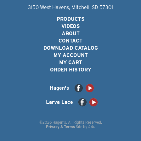
3150 West Havens, Mitchell, SD 57301
PRODUCTS
VIDEOS
ABOUT
CONTACT
DOWNLOAD CATALOG
MY ACCOUNT
MY CART
ORDER HISTORY
Hagen's
Larva Lace
©2026 Hagen's. All Rights Reserved.
Privacy & Terms
Site by
44i
.