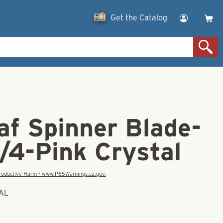
Get the Catalog
af Spinner Blade-
/4-Pink Crystal
eproductive Harm - www.P65Warnings.ca.gov.
TAL