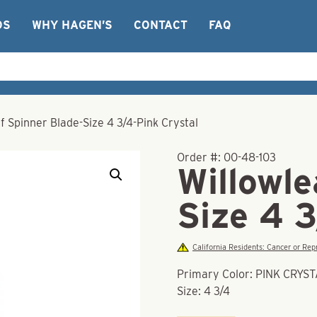
OS
WHY HAGEN’S
CONTACT
FAQ
f Spinner Blade-Size 4 3/4-Pink Crystal
Order #:
00-48-103
Willowle
Size 4 3
California Residents: Cancer or R
Primary Color: PINK CRYS
Size: 4 3/4