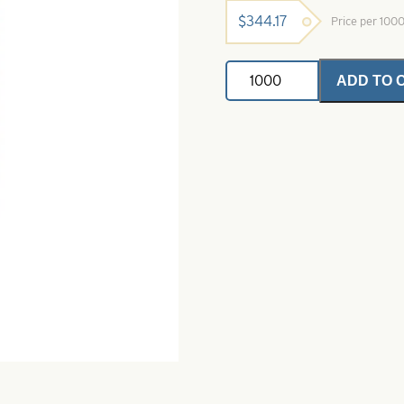
$
344.17
Price per 100
Willowleaf
ADD TO 
Spinner
Blade-
Size
4
3/4-
Pink
Crystal
quantity