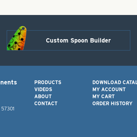
Custom Spoon Builder
onents
PRODUCTS
DOWNLOAD CATA
VIDEOS
MY ACCOUNT
ABOUT
MY CART
CONTACT
ORDER HISTORY
D 57301