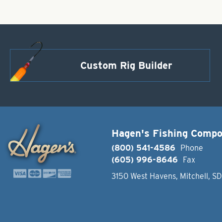
Custom Rig Builder
Hagen's Fishing Comp
(800) 541-4586
Phone
(605) 996-8646
Fax
3150 West Havens, Mitchell, S