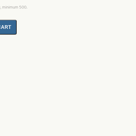
0, minimum 500.
CART