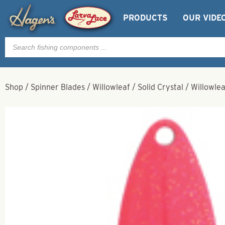
PRODUCTS
OUR VIDE
Products
search
Shop
/
Spinner Blades
/
Willowleaf
/
Solid Crystal
/
Willowlea