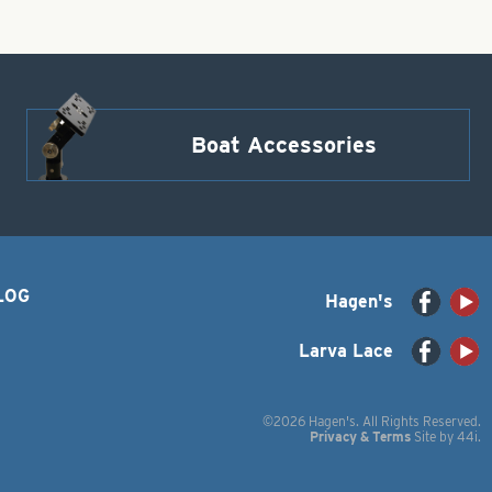
Boat Accessories
LOG
Hagen's
Larva Lace
©2026 Hagen's. All Rights Reserved.
Privacy & Terms
Site by
44i
.