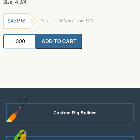
Size: 4 3/4
$
451.98
Price per 1000, minimum 500.
Willowleaf
ADD TO CART
Spinner
Blade-
Size
4
3/4-
Orange
with
White
Stripe
quantity
Custom Rig Builder