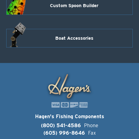
Custom Spoon Builder
Boat Accessories
Hagen's Fishing Components
(800) 541-4586
Phone
(605) 996-8646
Fax