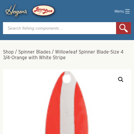
Menu
Products
search
Shop
/
Spinner Blades
/
Willowleaf Spinner Blade-Size 4
3/4-Orange with White Stripe