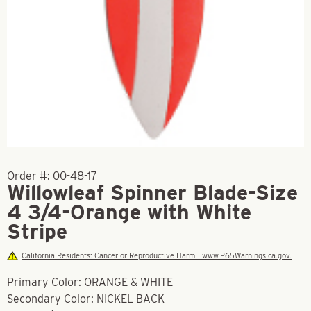
Order #:
00-48-17
Willowleaf Spinner Blade-Size
4 3/4-Orange with White
Stripe
California Residents: Cancer or Reproductive Harm - www.P65Warnings.ca.gov.
Primary Color: ORANGE & WHITE
Secondary Color: NICKEL BACK