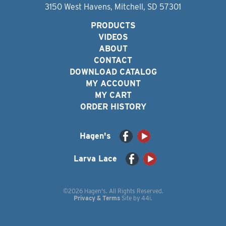
3150 West Havens, Mitchell, SD 57301
PRODUCTS
VIDEOS
ABOUT
CONTACT
DOWNLOAD CATALOG
MY ACCOUNT
MY CART
ORDER HISTORY
Hagen's
Larva Lace
©2026 Hagen's. All Rights Reserved.
Privacy & Terms
Site by
44i
.