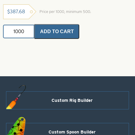
$
387.68
Price per 1000, minimum 500.
Willowleaf
ADD TO CART
Spinner
Blade-
Size
4
1/2-
Red
with
White
Stripe
quantity
Custom Rig Builder
Custom Spoon Builder