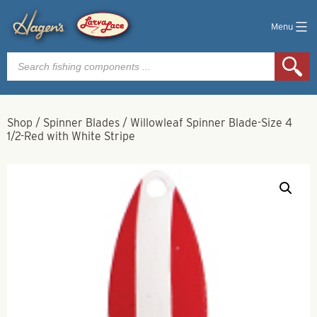
Menu
Products
search
Shop
/
Spinner Blades
/
Willowleaf Spinner Blade-Size 4
1/2-Red with White Stripe