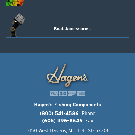
Boat Accessories
Hagen's Fishing Components
(800) 541-4586
Phone
(605) 996-8646
Fax
3150 West Havens, Mitchell, SD 57301