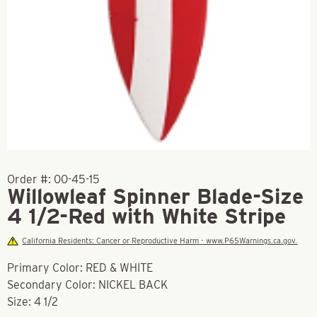
Order #:
00-45-15
Willowleaf Spinner Blade-Size
4 1/2-Red with White Stripe
California Residents: Cancer or Reproductive Harm - www.P65Warnings.ca.gov.
Primary Color: RED & WHITE
Secondary Color: NICKEL BACK
Size: 4 1/2