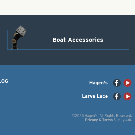
Boat Accessories
LOG
Hagen's
Larva Lace
©2026 Hagen's. All Rights Reserved.
Privacy & Terms
Site by
44i
.