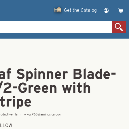
Get the Catalog
af Spinner Blade-
/2-Green with
tripe
eproductive Harm - www.P65Warnings.ca.gov.
YELLOW