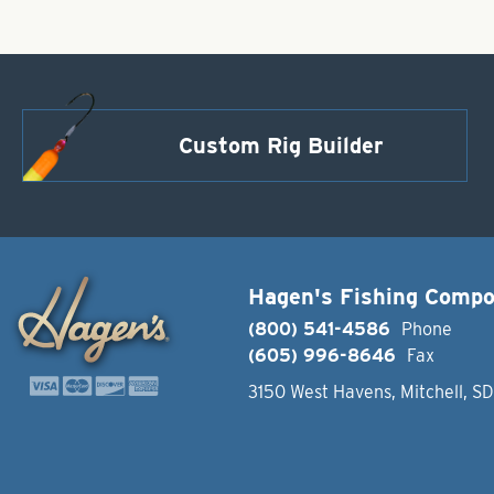
Custom Rig Builder
Hagen's Fishing Comp
(800) 541-4586
Phone
(605) 996-8646
Fax
3150 West Havens, Mitchell, S