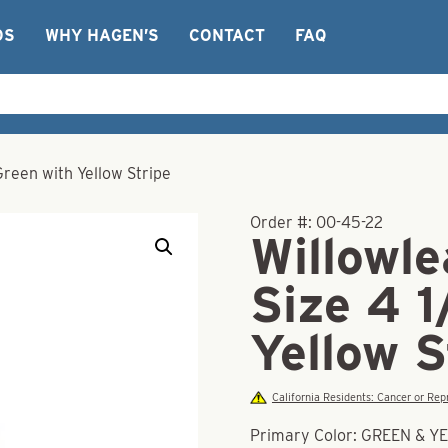
OS
WHY HAGEN’S
CONTACT
FAQ
Green with Yellow Stripe
Order #:
00-45-22
Willowle
Size 4 1
Yellow S
California Residents: Cancer or R
Primary Color: GREEN & 