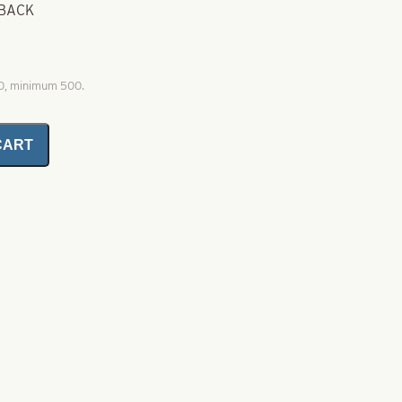
 BACK
00, minimum 500.
CART