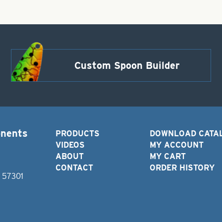
Custom Spoon Builder
onents
PRODUCTS
DOWNLOAD CATA
VIDEOS
MY ACCOUNT
ABOUT
MY CART
CONTACT
ORDER HISTORY
D 57301