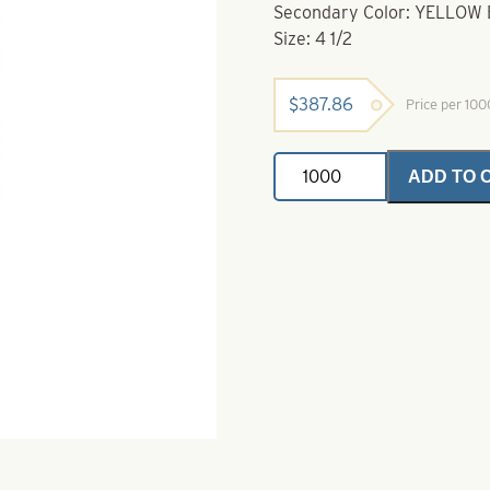
Secondary Color: YELLOW
Size: 4 1/2
$
387.86
Price per 10
Willowleaf
ADD TO 
Spinner
Blade-
Size
4
1/2-
Green
with
Yellow
Stripe
quantity