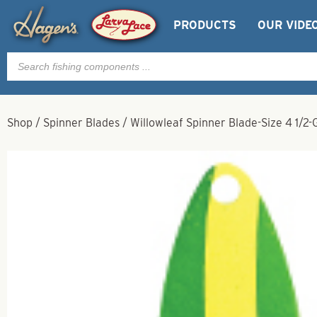
PRODUCTS
OUR VIDE
Products
search
Shop
/
Spinner Blades
/
Willowleaf Spinner Blade-Size 4 1/2-