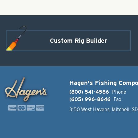
Custom Rig Builder
Hagen's Fishing Comp
(800) 541-4586
Phone
(605) 996-8646
Fax
3150 West Havens, Mitchell, S