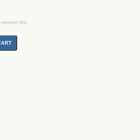
0, minimum 500.
CART