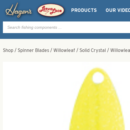
PRODUCTS
OUR VIDE
Products
search
Shop
/
Spinner Blades
/
Willowleaf
/
Solid Crystal
/
Willowlea