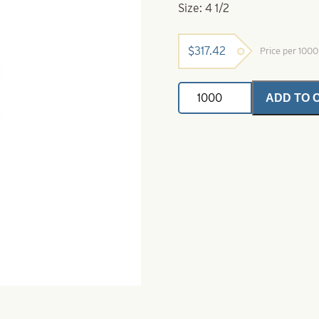
Size: 4 1/2
$
317.42
Price per 100
Willowleaf
ADD TO 
Spinner
Blade-
Size
4
1/2-
Chartreuse
Crystal
quantity