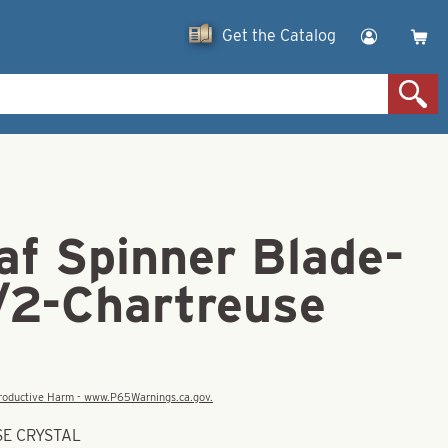
Get the Catalog
af Spinner Blade-
1/2-Chartreuse
eproductive Harm - www.P65Warnings.ca.gov.
SE CRYSTAL