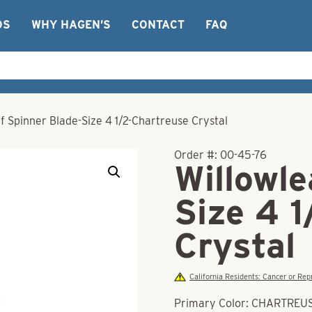
OS
WHY HAGEN’S
CONTACT
FAQ
f Spinner Blade-Size 4 1/2-Chartreuse Crystal
Order #:
00-45-76
Willowle
Size 4 
Crystal
California Residents: Cancer or R
Primary Color: CHARTREU