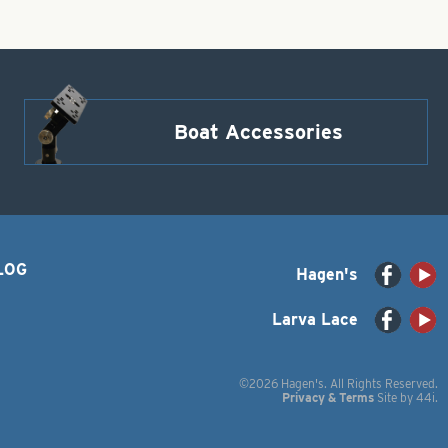
Boat Accessories
LOG
Hagen's
Larva Lace
©2026 Hagen's. All Rights Reserved.
Privacy & Terms
Site by
44i
.