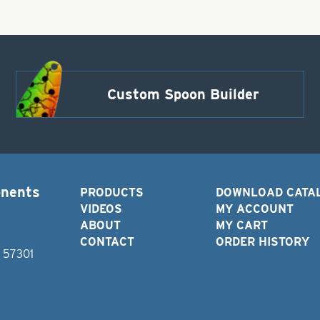
Custom Spoon Builder
onents
PRODUCTS
DOWNLOAD CATA
VIDEOS
MY ACCOUNT
ABOUT
MY CART
CONTACT
ORDER HISTORY
D 57301