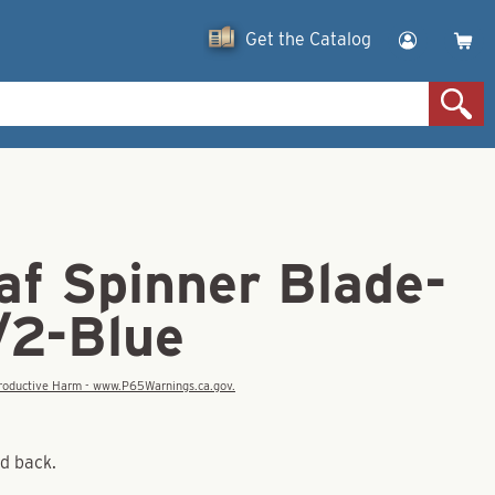
Get the Catalog
af Spinner Blade-
/2-Blue
eproductive Harm - www.P65Warnings.ca.gov.
nd back.