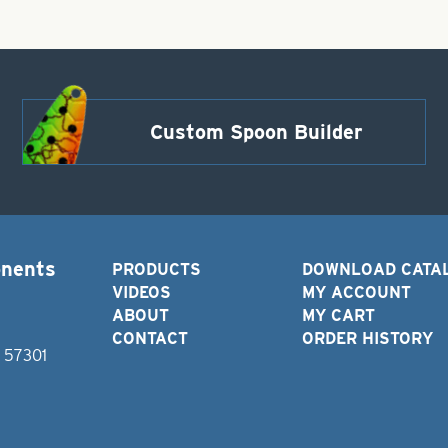
Custom Spoon Builder
onents
PRODUCTS
DOWNLOAD CATA
VIDEOS
MY ACCOUNT
ABOUT
MY CART
CONTACT
ORDER HISTORY
D 57301