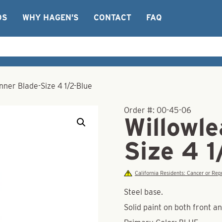
OS
WHY HAGEN’S
CONTACT
FAQ
nner Blade-Size 4 1/2-Blue
Order #:
00-45-06
Willowle
Size 4 1
California Residents: Cancer or R
Steel base.
Solid paint on both front a