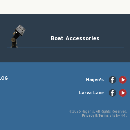
Boat Accessories
LOG
Hagen's
Larva Lace
©2026 Hagen's. All Rights Reserved.
Privacy & Terms
Site by
44i
.