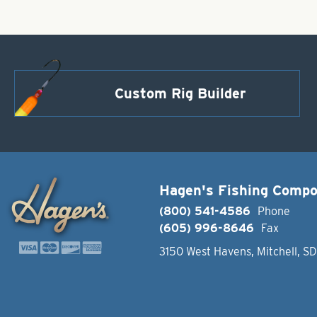
Custom Rig Builder
Hagen's Fishing Comp
(800) 541-4586
Phone
(605) 996-8646
Fax
3150 West Havens, Mitchell, S