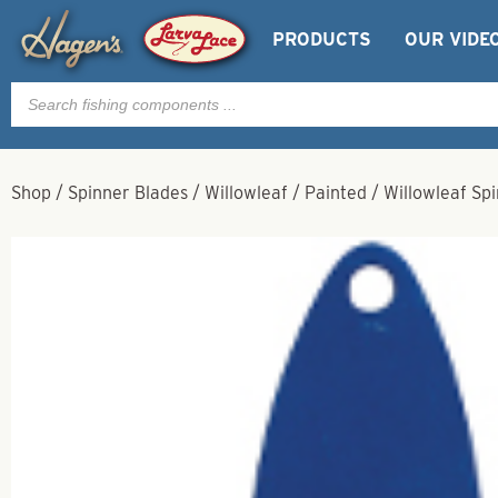
PRODUCTS
OUR VIDE
Products
search
Shop
/
Spinner Blades
/
Willowleaf
/
Painted
/
Willowleaf Spi