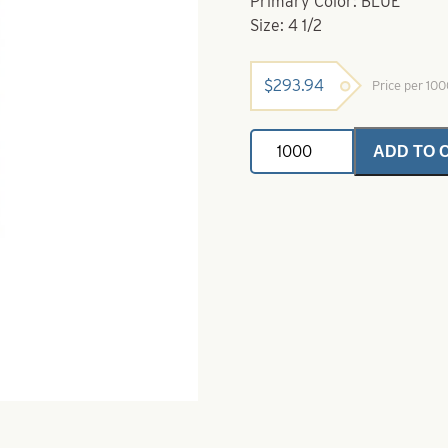
Primary Color: BLUE
Size: 4 1/2
$
293.94
Price per 10
Willowleaf
ADD TO 
Spinner
Blade-
Size
4
1/2-
Blue
quantity