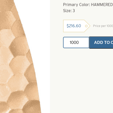
Primary Color: HAMMERE
Size: 3
$
216.60
Price per 10
Willowleaf
ADD TO 
Spinner
Blade-
Size
3-
Hammered
Copper
Lacquered
quantity