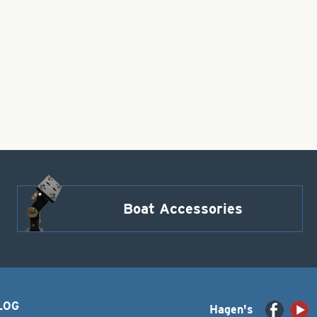
Boat Accessories
LOG
Hagen's