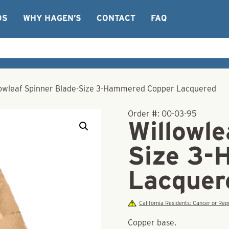
OS
WHY HAGEN’S
CONTACT
FAQ
lowleaf Spinner Blade-Size 3-Hammered Copper Lacquered
Order #:
00-03-95
Willowle
Size 3-
Lacquer
California Residents: Cancer or R
Copper base.