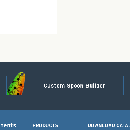
Custom Spoon Builder
onents
PRODUCTS
DOWNLOAD CATA