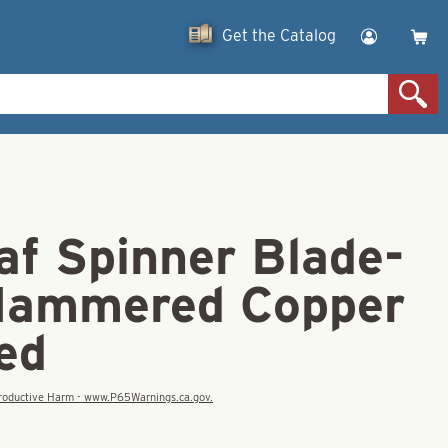
Get the Catalog
af Spinner Blade-
Hammered Copper
ed
eproductive Harm - www.P65Warnings.ca.gov.