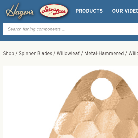
PRODUCTS
OUR VIDE
Products
search
Shop
/
Spinner Blades
/
Willowleaf
/
Metal-Hammered
/
Wil