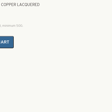
D COPPER LACQUERED
00, minimum 500.
CART