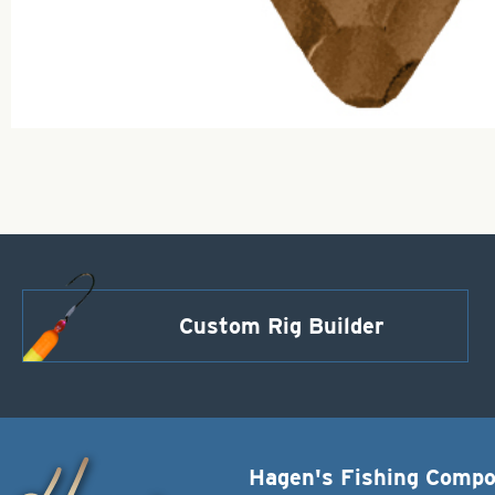
Custom Rig Builder
Hagen's Fishing Comp