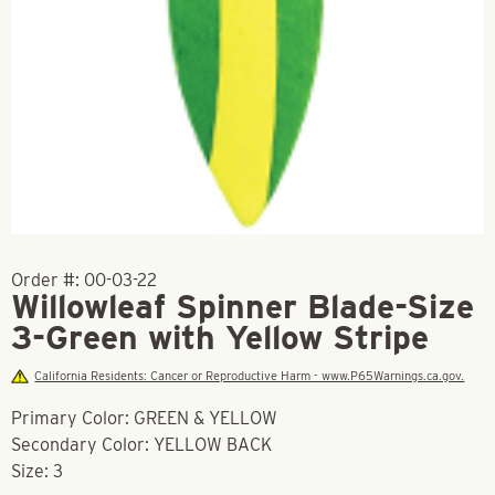
Order #:
00-03-22
Willowleaf Spinner Blade-Size
3-Green with Yellow Stripe
California Residents: Cancer or Reproductive Harm - www.P65Warnings.ca.gov.
Primary Color: GREEN & YELLOW
Secondary Color: YELLOW BACK
Size: 3