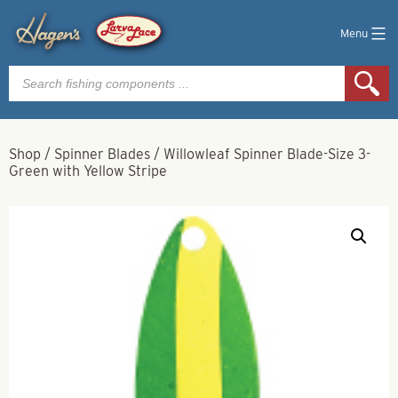
Menu
Products
search
Shop
/
Spinner Blades
/
Willowleaf Spinner Blade-Size 3-
Green with Yellow Stripe