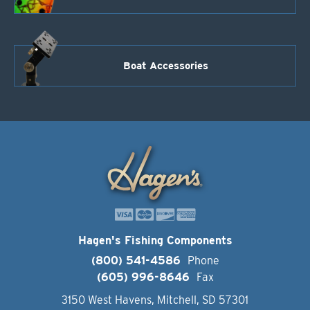
Boat Accessories
Hagen's Fishing Components
(800) 541-4586
Phone
(605) 996-8646
Fax
3150 West Havens, Mitchell, SD 57301