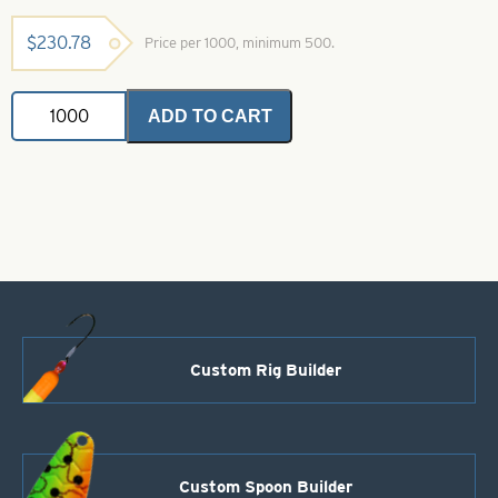
$
230.78
Price per 1000, minimum 500.
Willowleaf
ADD TO CART
Spinner
Blade-
Size
3-
Green
with
Yellow
Stripe
quantity
Custom Rig Builder
Custom Spoon Builder