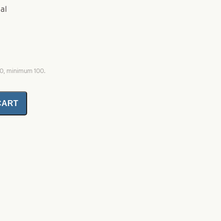
al
00, minimum 100.
CART