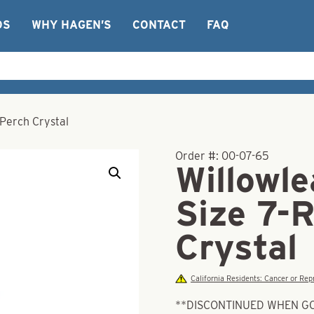
OS
WHY HAGEN’S
CONTACT
FAQ
 Perch Crystal
Order #:
00-07-65
Willowle
Size 7-
Crystal
California Residents: Cancer or R
**DISCONTINUED WHEN G