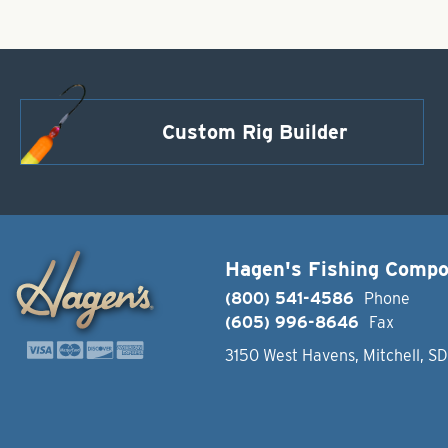
Custom Rig Builder
Hagen's Fishing Comp
(800) 541-4586
Phone
(605) 996-8646
Fax
3150 West Havens, Mitchell, S