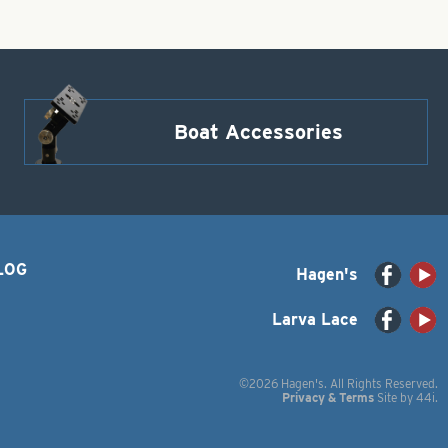
Boat Accessories
LOG
Hagen's
Larva Lace
©2026 Hagen's. All Rights Reserved.
Privacy & Terms
Site by
44i
.