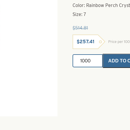
Color: Rainbow Perch Cryst
Size: 7
$
514.81
Original
Current
$
257.41
Price per 10
price
price
was:
is:
Willowleaf
$514.81.
$257.41.
ADD TO 
Spinner
Blade-
Size
7-
Rainbow
Perch
Crystal
quantity