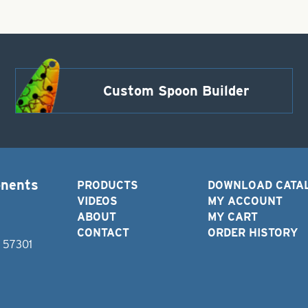
Custom Spoon Builder
onents
PRODUCTS
DOWNLOAD CATA
VIDEOS
MY ACCOUNT
ABOUT
MY CART
CONTACT
ORDER HISTORY
D 57301