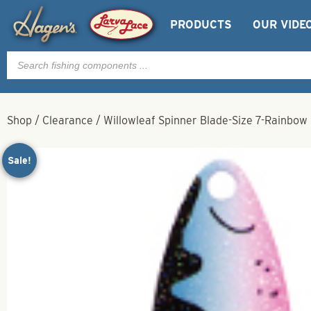
PRODUCTS
OUR VIDE
Products
search
Shop
/
Clearance
/
Willowleaf Spinner Blade-Size 7-Rainbow
Sale!