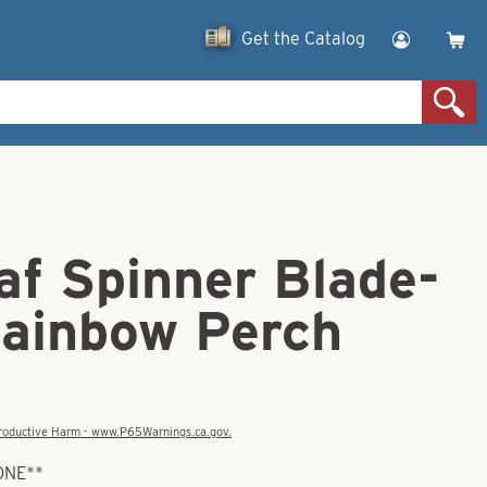
Get the Catalog
af Spinner Blade-
Rainbow Perch
eproductive Harm - www.P65Warnings.ca.gov.
ONE**