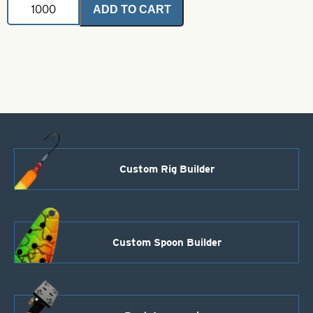
ADD TO CART
Pro
Spinner
Blade-
Size
3
1/2-
Nickel
quantity
Custom Rig Builder
Custom Spoon Builder