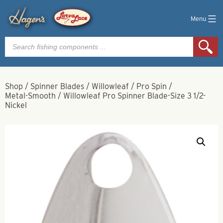
Menu
Products
search
Shop
/
Spinner Blades
/
Willowleaf
/
Pro Spin
/
Metal-Smooth
/
Willowleaf Pro Spinner Blade-Size 3 1/2-
Nickel