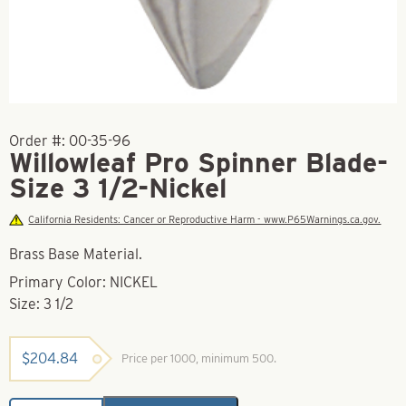
Order #:
00-35-96
Willowleaf Pro Spinner Blade-
Size 3 1/2-Nickel
California Residents: Cancer or Reproductive Harm - www.P65Warnings.ca.gov.
Brass Base Material.
Primary Color: NICKEL
Size: 3 1/2
$
204.84
Price per 1000, minimum 500.
Willowleaf