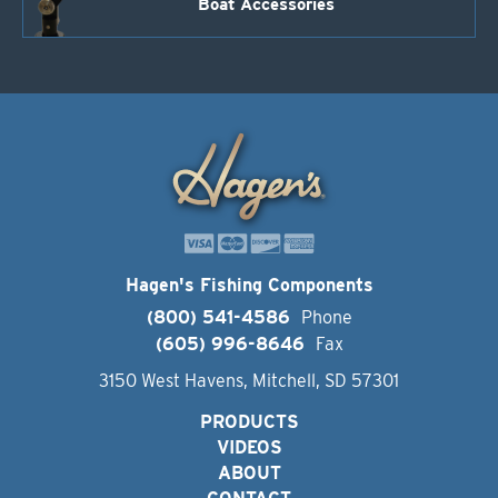
Boat Accessories
Hagen's Fishing Components
(800) 541-4586
Phone
(605) 996-8646
Fax
3150 West Havens, Mitchell, SD 57301
PRODUCTS
VIDEOS
ABOUT