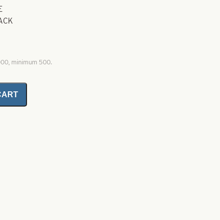
E
BACK
1000, minimum 500.
CART