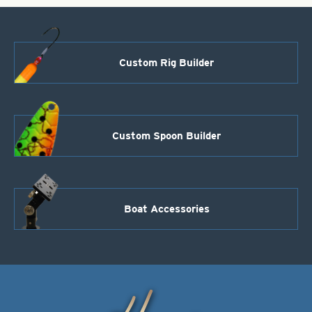
Custom Rig Builder
Custom Spoon Builder
Boat Accessories