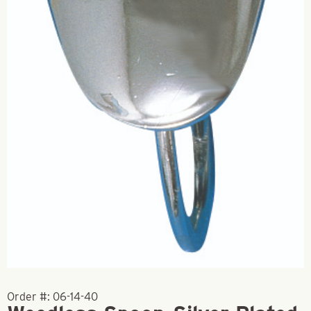
Order #:
06-14-40