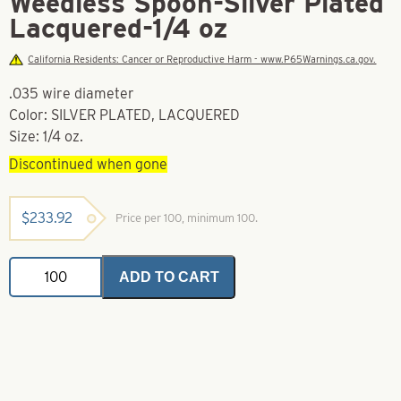
Weedless Spoon-Silver Plated
Lacquered-1/4 oz
California Residents: Cancer or Reproductive Harm - www.P65Warnings.ca.gov.
.035 wire diameter
Color: SILVER PLATED, LACQUERED
Size: 1/4 oz.
Discontinued when gone
$
233.92
Price per 100, minimum 100.
Weedless
ADD TO CART
Spoon-
Silver
Plated
Lacquered-
1/4
oz
quantity