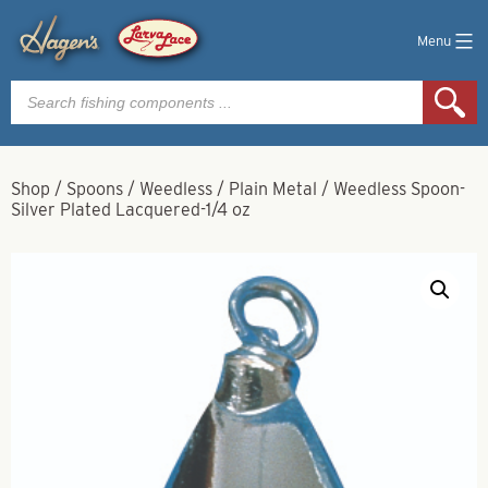
Menu
Products
search
Shop
/
Spoons
/
Weedless
/
Plain Metal
/
Weedless Spoon-
Silver Plated Lacquered-1/4 oz