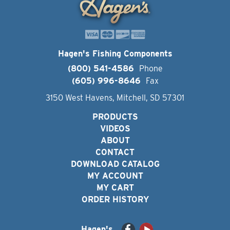
Hagen's Fishing Components
(800) 541-4586
Phone
(605) 996-8646
Fax
3150 West Havens, Mitchell, SD 57301
PRODUCTS
VIDEOS
ABOUT
CONTACT
DOWNLOAD CATALOG
MY ACCOUNT
MY CART
ORDER HISTORY
Hagen's