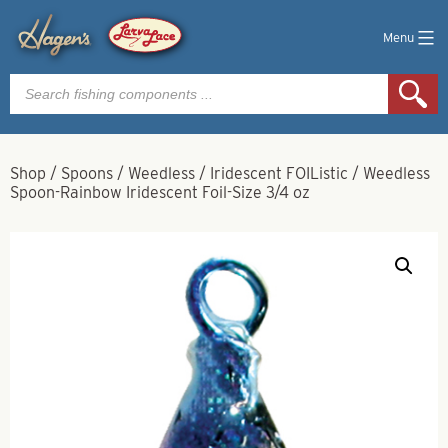
Menu
Products
search
Shop
/
Spoons
/
Weedless
/
Iridescent FOIListic
/
Weedless
Spoon-Rainbow Iridescent Foil-Size 3/4 oz