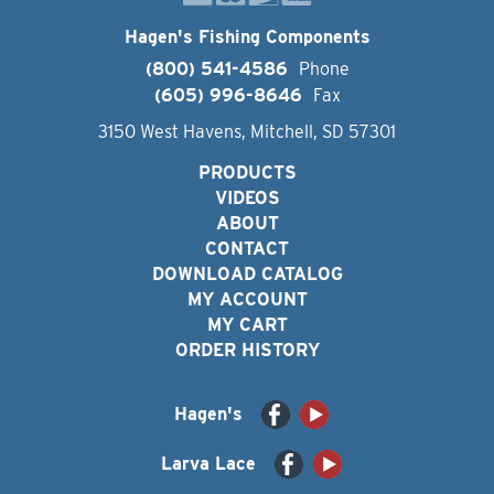
Hagen's Fishing Components
(800) 541-4586
Phone
(605) 996-8646
Fax
3150 West Havens, Mitchell, SD 57301
PRODUCTS
VIDEOS
ABOUT
CONTACT
DOWNLOAD CATALOG
MY ACCOUNT
MY CART
ORDER HISTORY
Hagen's
Larva Lace