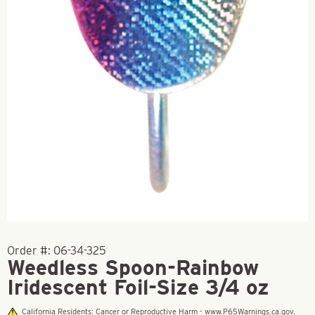
Order #:
06-34-325
Weedless Spoon-Rainbow
Iridescent Foil-Size 3/4 oz
California Residents: Cancer or Reproductive Harm - www.P65Warnings.ca.gov.