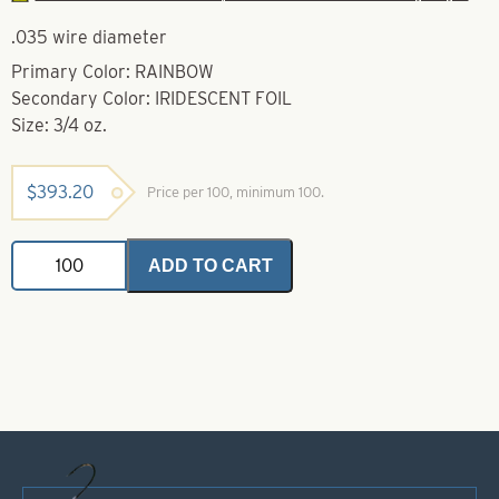
.035 wire diameter
Primary Color: RAINBOW
Secondary Color: IRIDESCENT FOIL
Size: 3/4 oz.
$
393.20
Price per 100, minimum 100.
Weedless
ADD TO CART
Spoon-
Rainbow
Iridescent
Foil-
Size
3/4
oz
quantity