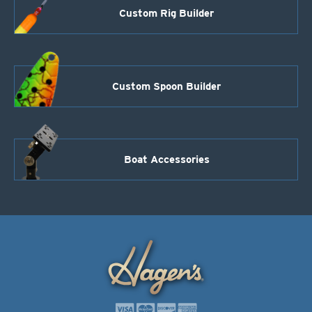
Custom Rig Builder
Custom Spoon Builder
Boat Accessories