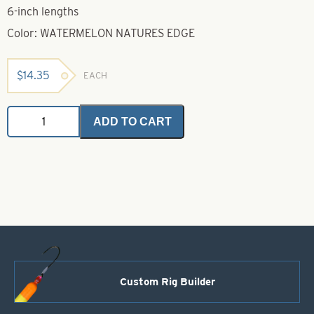
6-inch lengths
Color: WATERMELON NATURES EDGE
$
14.35
EACH
Untied
ADD TO CART
Skirts-
Watermelon
Nature's
Edge
quantity
Custom Rig Builder