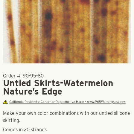
Order #:
90-95-60
Untied Skirts-Watermelon
Nature’s Edge
California Residents: Cancer or Reproductive Harm - www.P65Warnings.ca.gov.
Make your own color combinations with our untied silicone
skirting.
Comes in 20 strands