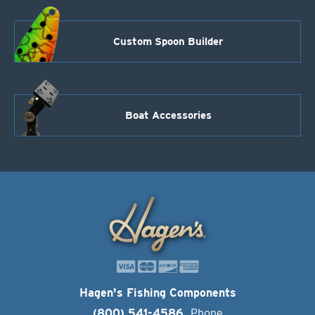
Custom Spoon Builder
Boat Accessories
Hagen's Fishing Components
(800) 541-4586
Phone