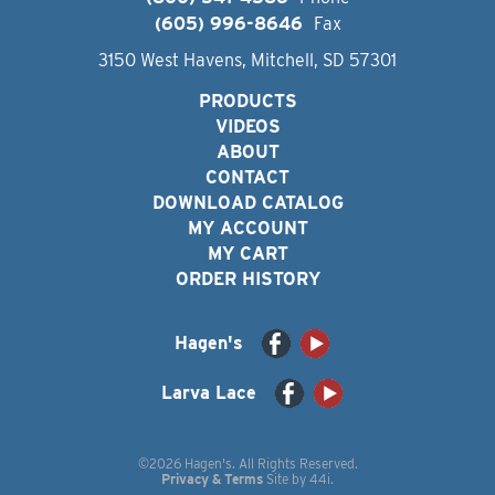
(605) 996-8646
Fax
3150 West Havens, Mitchell, SD 57301
PRODUCTS
VIDEOS
ABOUT
CONTACT
DOWNLOAD CATALOG
MY ACCOUNT
MY CART
ORDER HISTORY
Hagen's
Larva Lace
©2026 Hagen's. All Rights Reserved.
Privacy & Terms
Site by
44i
.