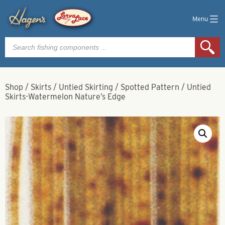
Menu
Products
search
Shop
/
Skirts
/
Untied Skirting
/
Spotted Pattern
/
Untied
Skirts-Watermelon Nature’s Edge