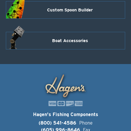
Custom Spoon Builder
Boat Accessories
Hagen's Fishing Components
(800) 541-4586
Phone
(605) 996-8646
Fax