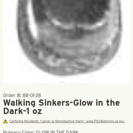
Order #:
88-01-28
Walking Sinkers-Glow in the
Dark-1 oz
California Residents: Cancer or Reproductive Harm - www.P65Warnings.ca.gov.
Primary Color: GLOW IN THE DARK