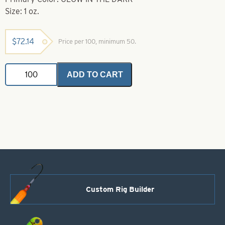
Size: 1 oz.
$
72.14
Price per 100, minimum 50.
Walking
ADD TO CART
Sinkers-
Glow
in
the
Dark-
1
oz
quantity
Custom Rig Builder