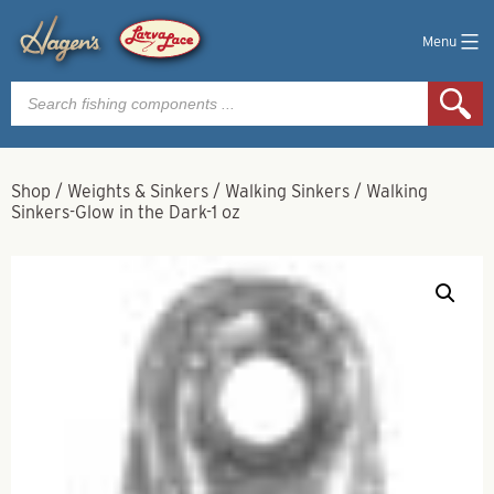
Menu
Products
search
Shop
/
Weights & Sinkers
/
Walking Sinkers
/
Walking
Sinkers-Glow in the Dark-1 oz