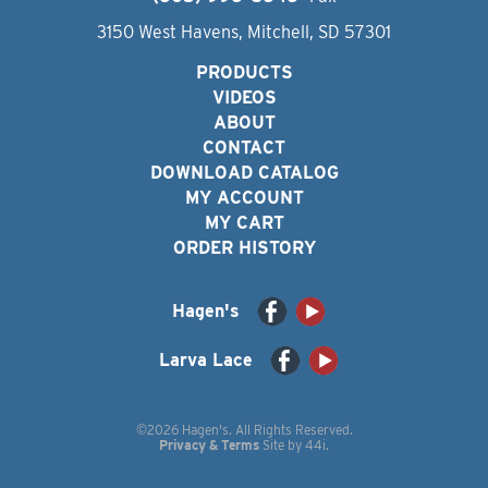
3150 West Havens, Mitchell, SD 57301
PRODUCTS
VIDEOS
ABOUT
CONTACT
DOWNLOAD CATALOG
MY ACCOUNT
MY CART
ORDER HISTORY
Hagen's
Larva Lace
©2026 Hagen's. All Rights Reserved.
Privacy & Terms
Site by
44i
.