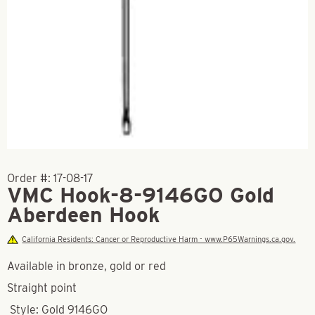
Order #:
17-08-17
VMC Hook-8-9146GO Gold
Aberdeen Hook
California Residents: Cancer or Reproductive Harm - www.P65Warnings.ca.gov.
Available in bronze, gold or red
Straight point
Style: Gold 9146GO