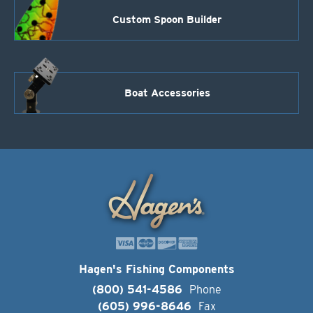
Custom Spoon Builder
Boat Accessories
Hagen's Fishing Components
(800) 541-4586
Phone
(605) 996-8646
Fax