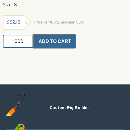
Size: 8
$
82.18
Price per 1000, minimum 500.
VMC
ADD TO CART
Hook-
8-
9146GO
Gold
Aberdeen
Hook
quantity
Custom Rig Builder