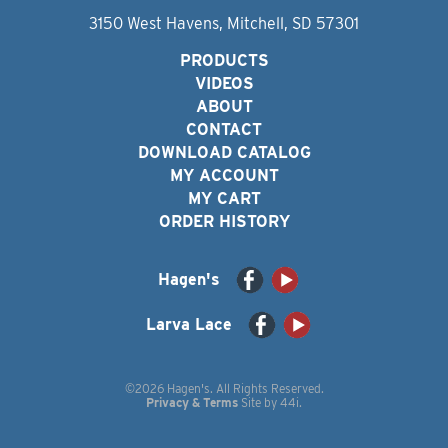
3150 West Havens, Mitchell, SD 57301
PRODUCTS
VIDEOS
ABOUT
CONTACT
DOWNLOAD CATALOG
MY ACCOUNT
MY CART
ORDER HISTORY
Hagen's
Larva Lace
©2026 Hagen's. All Rights Reserved.
Privacy & Terms
Site by
44i
.