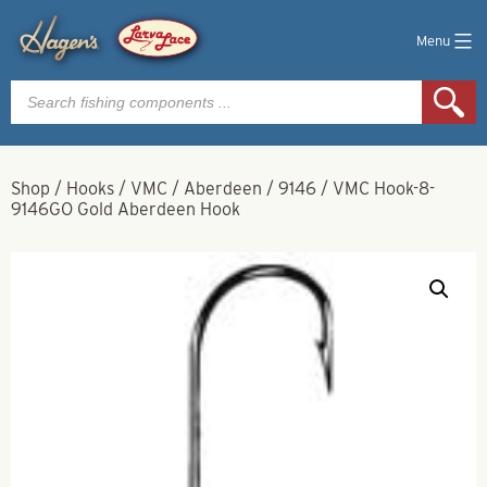
Menu
Products
search
Shop
/
Hooks
/
VMC
/
Aberdeen
/
9146
/
VMC Hook-8-
9146GO Gold Aberdeen Hook