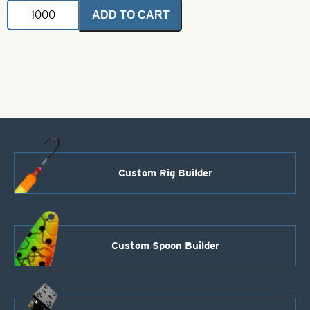
VMC
ADD TO CART
Hook-
5/0-
9171PS
Permasteel
Salmon
Siwash
-
Open-
Eye
Long
Point
quantity
Custom Rig Builder
Custom Spoon Builder