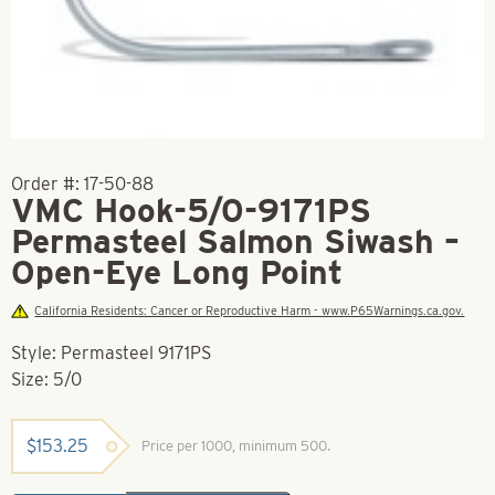
Order #:
17-50-88
VMC Hook-5/0-9171PS
Permasteel Salmon Siwash –
Open-Eye Long Point
California Residents: Cancer or Reproductive Harm - www.P65Warnings.ca.gov.
Style: Permasteel 9171PS
Size: 5/0
$
153.25
Price per 1000, minimum 500.