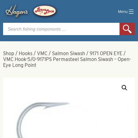
Menu
Products
search
Shop
/
Hooks
/
VMC
/
Salmon Siwash
/
9171 OPEN EYE
/
VMC Hook-5/0-9171PS Permasteel Salmon Siwash – Open-
Eye Long Point