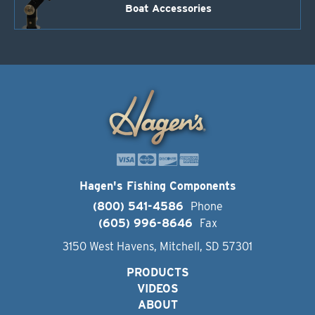
Boat Accessories
Hagen's Fishing Components
(800) 541-4586
Phone
(605) 996-8646
Fax
3150 West Havens, Mitchell, SD 57301
PRODUCTS
VIDEOS
ABOUT