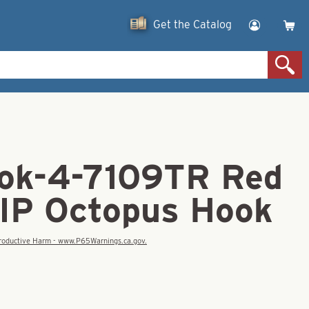
Get the Catalog
ok-4-7109TR Red
IP Octopus Hook
eproductive Harm - www.P65Warnings.ca.gov.