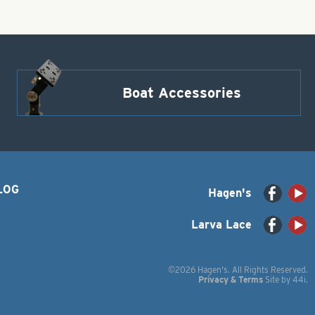
Boat Accessories
LOG
Hagen's
Larva Lace
©2026 Hagen's. All Rights Reserved.
Privacy & Terms
Site by
44i
.