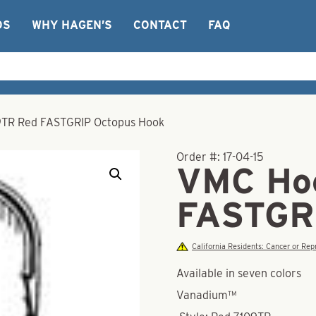
OS
WHY HAGEN’S
CONTACT
FAQ
TR Red FASTGRIP Octopus Hook
Order #:
17-04-15
VMC Ho
FASTGR
California Residents: Cancer or R
Available in seven colors
Vanadium™