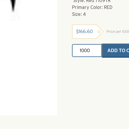
Style: Red 7109TR
Primary Color: RED
Size: 4
$
166.60
Price per 10
VMC
ADD TO 
Hook-
4-
7109TR
Red
FASTGRIP
Octopus
Hook
quantity