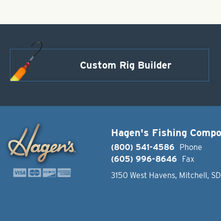
Custom Rig Builder
Hagen's Fishing Comp
(800) 541-4586
Phone
(605) 996-8646
Fax
3150 West Havens, Mitchell, S