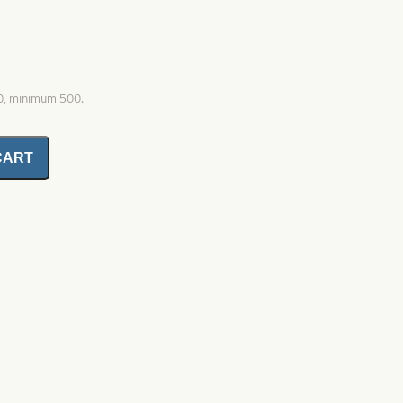
00, minimum 500.
CART