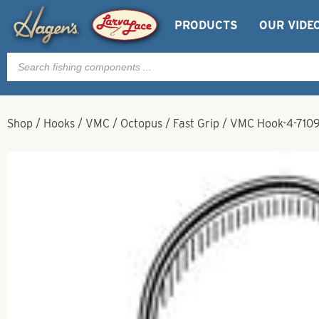
PRODUCTS
OUR VIDE
Products
search
Shop
/
Hooks
/
VMC
/
Octopus
/
Fast Grip
/
VMC Hook-4-7109