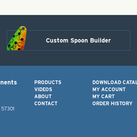
Custom Spoon Builder
onents
PRODUCTS
DOWNLOAD CATA
VIDEOS
MY ACCOUNT
ABOUT
MY CART
CONTACT
ORDER HISTORY
D 57301