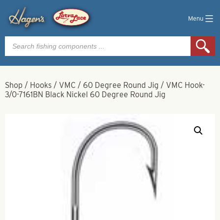
Menu
Products
search
Shop
/
Hooks
/
VMC
/
60 Degree Round Jig
/
VMC Hook-
3/0-7161BN Black Nickel 60 Degree Round Jig