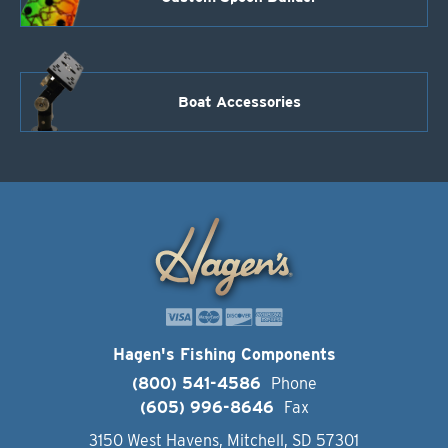
Boat Accessories
Hagen's Fishing Components
(800) 541-4586
Phone
(605) 996-8646
Fax
3150 West Havens, Mitchell, SD 57301