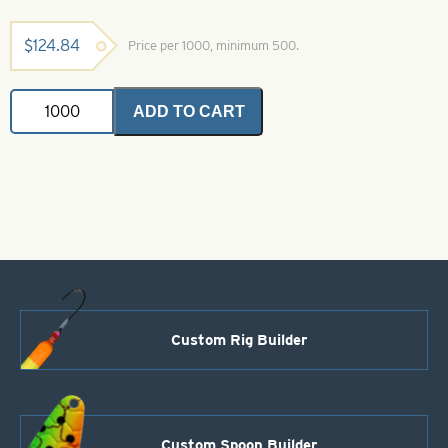
$
124.84
Price per 1000, minimum 500.
VMC
ADD TO CART
Hook-
3/0-
7161BN
Black
Nickel
60
Degree
Round
Jig
quantity
Custom Rig Builder
Custom Spoon Builder