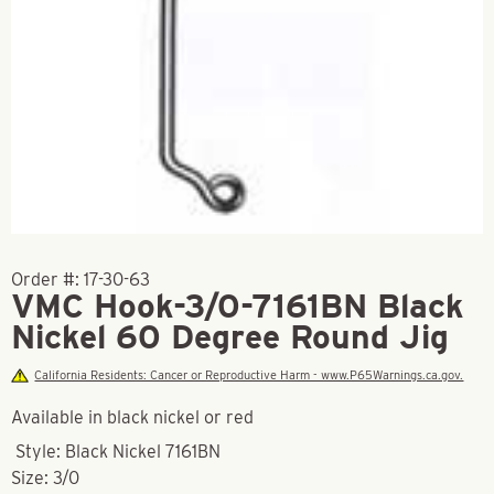
Order #:
17-30-63
VMC Hook-3/0-7161BN Black
Nickel 60 Degree Round Jig
California Residents: Cancer or Reproductive Harm - www.P65Warnings.ca.gov.
Available in black nickel or red
Style: Black Nickel 7161BN
Size: 3/0