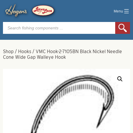
Menu
Products
search
Shop
/
Hooks
/
VMC Hook-2-7105BN Black Nickel Needle
Cone Wide Gap Walleye Hook