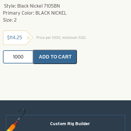
Style: Black Nickel 7105BN
Primary Color: BLACK NICKEL
Size: 2
$
114.25
Price per 1000, minimum 500.
VMC
ADD TO CART
Hook-
2-
7105BN
Black
Nickel
Needle
Cone
Wide
Gap
Walleye
Hook
quantity
Custom Rig Builder