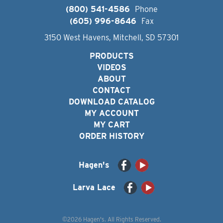
(800) 541-4586
Phone
(605) 996-8646
Fax
3150 West Havens, Mitchell, SD 57301
PRODUCTS
VIDEOS
ABOUT
CONTACT
DOWNLOAD CATALOG
MY ACCOUNT
MY CART
ORDER HISTORY
Hagen's
Larva Lace
©2026 Hagen's. All Rights Reserved.