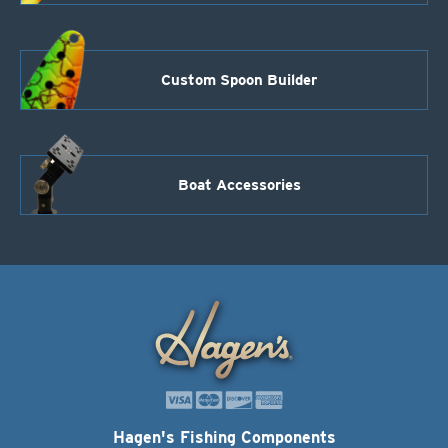
Custom Spoon Builder
Boat Accessories
Hagen's Fishing Components