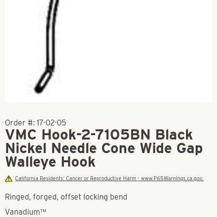
Order #:
17-02-05
VMC Hook-2-7105BN Black
Nickel Needle Cone Wide Gap
Walleye Hook
California Residents: Cancer or Reproductive Harm - www.P65Warnings.ca.gov.
Ringed, forged, offset locking bend
Vanadium™