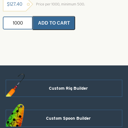
$
127.40
Price per 1000, minimum 500.
VMC
ADD TO CART
Hook-
14-
9617BZ
Bronze
O
Shaughnessy
Treble
quantity
Custom Rig Builder
Custom Spoon Builder