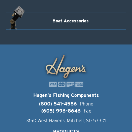
Boat Accessories
Hagen's Fishing Components
(800) 541-4586
Phone
(605) 996-8646
Fax
3150 West Havens, Mitchell, SD 57301
PRODUCTS