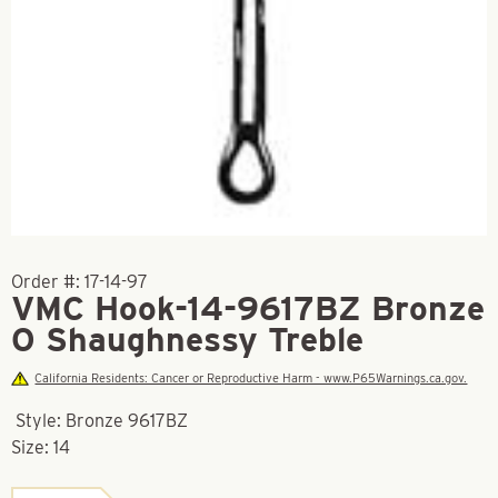
Order #:
17-14-97
VMC Hook-14-9617BZ Bronze
O Shaughnessy Treble
California Residents: Cancer or Reproductive Harm - www.P65Warnings.ca.gov.
Style: Bronze 9617BZ
Size: 14