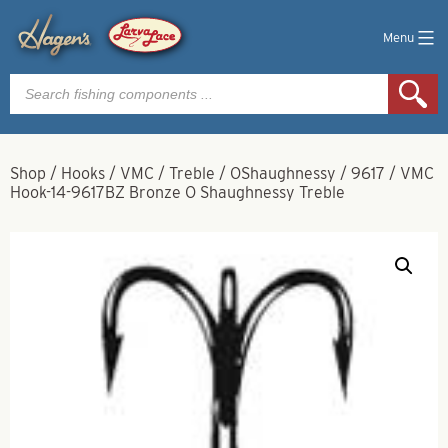
Menu
Products
search
Shop
/
Hooks
/
VMC
/
Treble
/
OShaughnessy
/
9617
/
VMC
Hook-14-9617BZ Bronze O Shaughnessy Treble