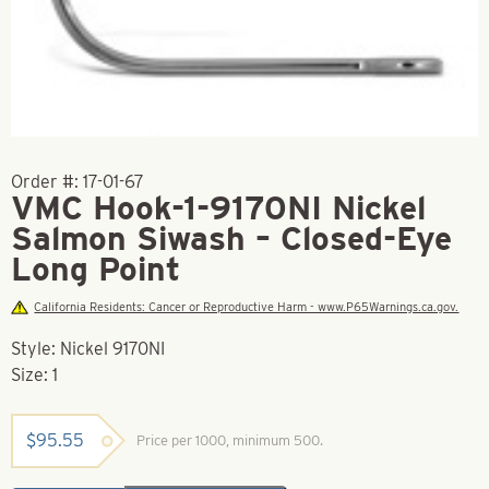
Order #:
17-01-67
VMC Hook-1-9170NI Nickel
Salmon Siwash – Closed-Eye
Long Point
California Residents: Cancer or Reproductive Harm - www.P65Warnings.ca.gov.
Style: Nickel 9170NI
Size: 1
$
95.55
Price per 1000, minimum 500.