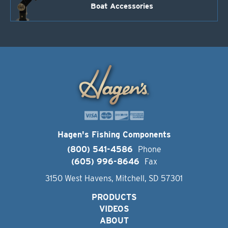
Boat Accessories
Hagen's Fishing Components
(800) 541-4586
Phone
(605) 996-8646
Fax
3150 West Havens, Mitchell, SD 57301
PRODUCTS
VIDEOS
ABOUT