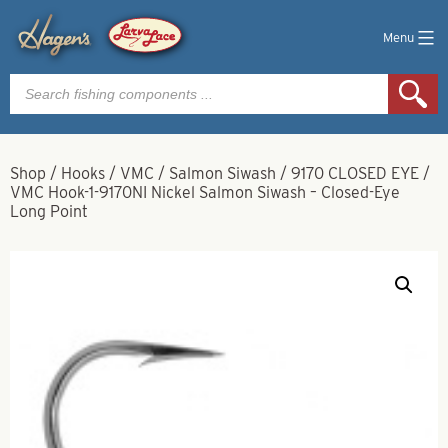
Menu
Products
search
Shop
/
Hooks
/
VMC
/
Salmon Siwash
/
9170 CLOSED EYE
/
VMC Hook-1-9170NI Nickel Salmon Siwash – Closed-Eye
Long Point