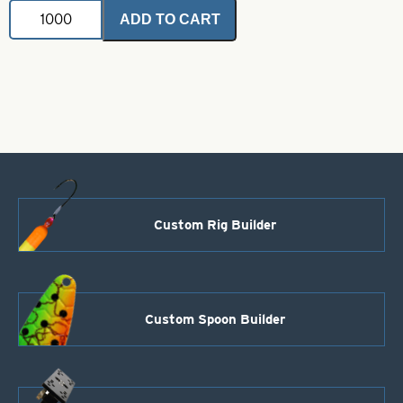
VMC
ADD TO CART
Hook-
1-
9170NI
Nickel
Salmon
Siwash
-
Closed-
Eye
Long
Point
quantity
Custom Rig Builder
Custom Spoon Builder