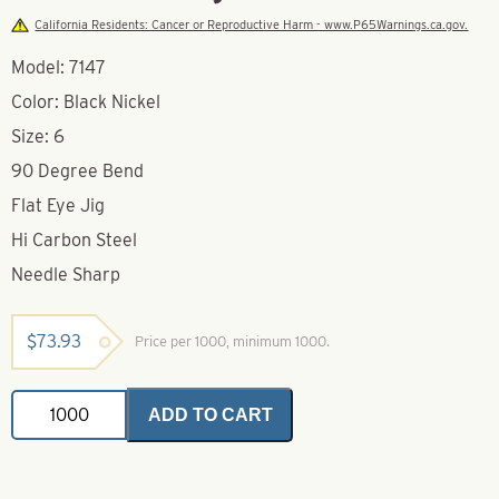
California Residents: Cancer or Reproductive Harm - www.P65Warnings.ca.gov.
Model: 7147
Color: Black Nickel
Size: 6
90 Degree Bend
Flat Eye Jig
Hi Carbon Steel
Needle Sharp
$
73.93
Price per 1000, minimum 1000.
VMC
ADD TO CART
7147
Black
Nickel
Aberdeen