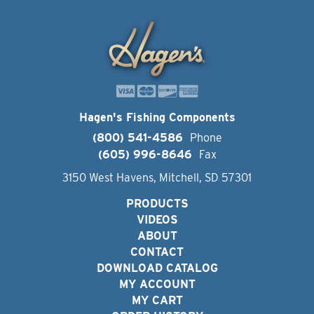
Hagen's Fishing Components
(800) 541-4586
Phone
(605) 996-8646
Fax
3150 West Havens, Mitchell, SD 57301
PRODUCTS
VIDEOS
ABOUT
CONTACT
DOWNLOAD CATALOG
MY ACCOUNT
MY CART