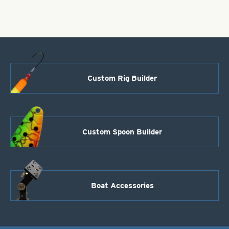
JIg
Hook
Size
6
quantity
Custom Rig Builder
Custom Spoon Builder
Boat Accessories