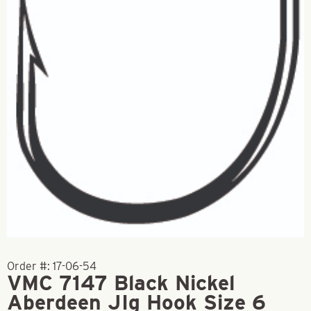
Order #:
17-06-54
VMC 7147 Black Nickel
Aberdeen JIg Hook Size 6