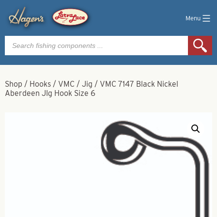
Menu
Products
search
Shop
/
Hooks
/
VMC
/
Jig
/
VMC 7147 Black Nickel
Aberdeen JIg Hook Size 6