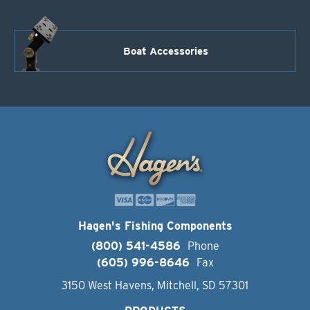
Boat Accessories
Hagen's Fishing Components
(800) 541-4586
Phone
(605) 996-8646
Fax
3150 West Havens, Mitchell, SD 57301