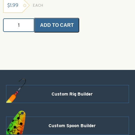
$
1.99
EACH
UNI
ADD TO CART
Thread
Pink
6/0
(Waxed)
quantity
Custom Rig Builder
Custom Spoon Builder