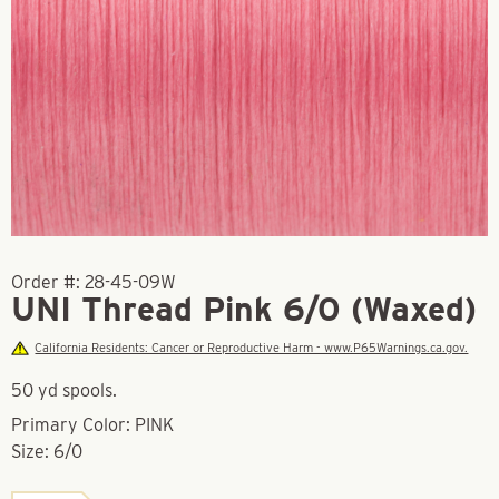
Order #:
28-45-09W
UNI Thread Pink 6/0 (Waxed)
California Residents: Cancer or Reproductive Harm - www.P65Warnings.ca.gov.
50 yd spools.
Primary Color: PINK
Size: 6/0