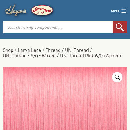
Menu
Products
search
Shop
/
Larva Lace
/
Thread
/
UNI Thread
/
UNI Thread - 6/0 - Waxed
/
UNI Thread Pink 6/0 (Waxed)