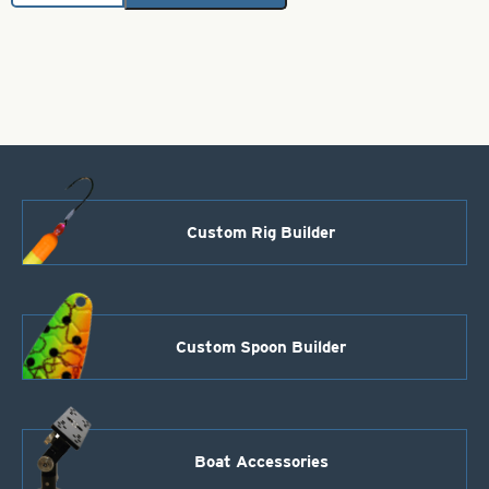
Bodies-
Clear
Silver
&
Black
Glitter
Size
3"
quantity
Custom Rig Builder
Custom Spoon Builder
Boat Accessories