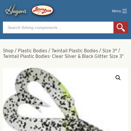
Menu
Products
search
Shop
/
Plastic Bodies
/
Twintail Plastic Bodies
/
Size 3"
/
Twintail Plastic Bodies- Clear Silver & Black Glitter Size 3″