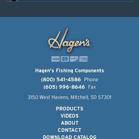
Hagen's Fishing Components
(800) 541-4586
Phone
(605) 996-8646
Fax
3150 West Havens, Mitchell, SD 57301
PRODUCTS
VIDEOS
ABOUT
CONTACT
DOWNLOAD CATALOG