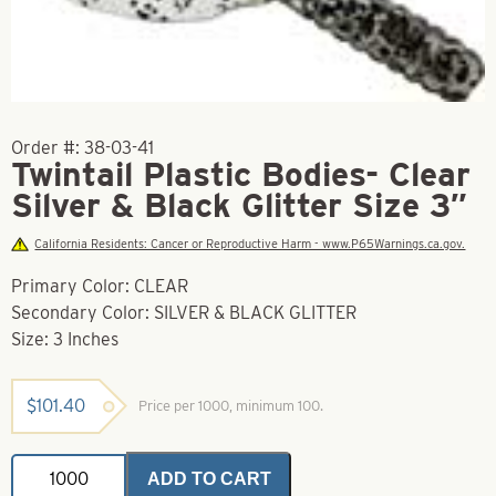
Order #:
38-03-41
Twintail Plastic Bodies- Clear
Silver & Black Glitter Size 3″
California Residents: Cancer or Reproductive Harm - www.P65Warnings.ca.gov.
Primary Color: CLEAR
Secondary Color: SILVER & BLACK GLITTER
Size: 3 Inches
$
101.40
Price per 1000, minimum 100.
Twintail
ADD TO CART
Plastic