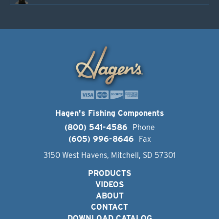
Hagen's Fishing Components
(800) 541-4586
Phone
(605) 996-8646
Fax
3150 West Havens, Mitchell, SD 57301
PRODUCTS
VIDEOS
ABOUT
CONTACT
DOWNLOAD CATALOG