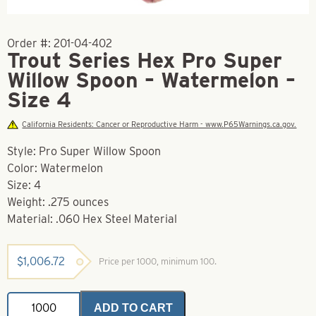
Order #:
201-04-402
Trout Series Hex Pro Super
Willow Spoon – Watermelon –
Size 4
California Residents: Cancer or Reproductive Harm - www.P65Warnings.ca.gov.
Style: Pro Super Willow Spoon
Color: Watermelon
Size: 4
Weight: .275 ounces
Material: .060 Hex Steel Material
$
1,006.72
Price per 1000, minimum 100.
Trout
ADD TO CART
Series