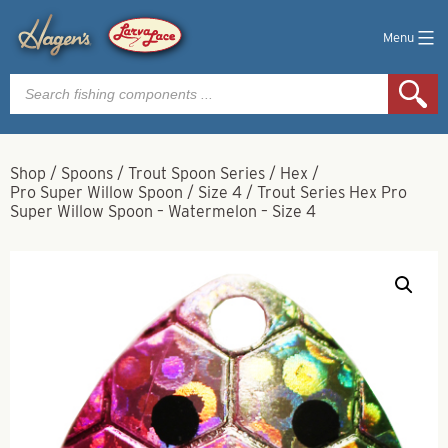
Menu
Products
search
Shop
/
Spoons
/
Trout Spoon Series
/
Hex
/
Pro Super Willow Spoon
/
Size 4
/
Trout Series Hex Pro
Super Willow Spoon – Watermelon – Size 4