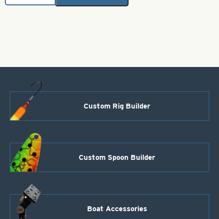
Hex
Pro
Super
Willow
Spoon
-
Watermelon
-
Size
4
quantity
Custom Rig Builder
Custom Spoon Builder
Boat Accessories