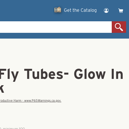
Get the Catalog
 Fly Tubes- Glow In
k
eproductive Harm - www.P65Warnings.ca.gov.
00, minimum 100.