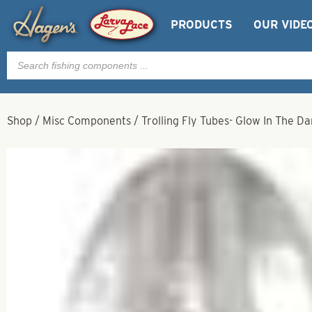
PRODUCTS
OUR VIDE
Products
search
Shop
/
Misc Components
/
Trolling Fly Tubes- Glow In The Da