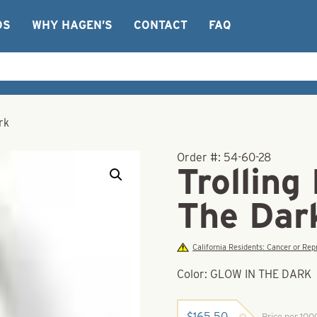
OS
WHY HAGEN’S
CONTACT
FAQ
rk
Order #:
54-60-28
Trolling
The Dar
California Residents: Cancer or R
Color: GLOW IN THE DARK
$
165.50
Price per 10