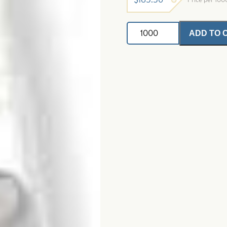
Trolling
ADD TO 
Fly
Tubes-
Glow
In
The
Dark
quantity