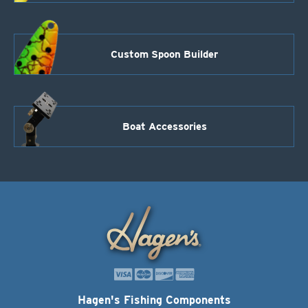
Custom Spoon Builder
Boat Accessories
Hagen's Fishing Components