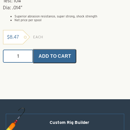
Test: 10#
Dia: .014″
Superior abrasion resistance, super strong, shock strength
Net price per spool
$
8.47
EACH
Trilene
ADD TO CART
XL
Extra
Tough
-
300
Yds
-
10#
quantity
Custom Rig Builder