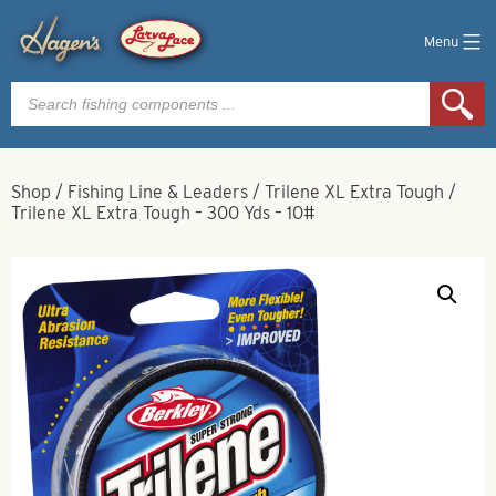
Menu
Products
search
Shop
/
Fishing Line & Leaders
/
Trilene XL Extra Tough
/
Trilene XL Extra Tough – 300 Yds – 10#