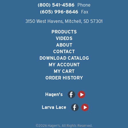
(800) 541-4586
Phone
(605) 996-8646
Fax
3150 West Havens, Mitchell, SD 57301
PRODUCTS
VIDEOS
ABOUT
CONTACT
DOWNLOAD CATALOG
MY ACCOUNT
MY CART
ORDER HISTORY
Hagen's
Larva Lace
©2026 Hagen's. All Rights Reserved.