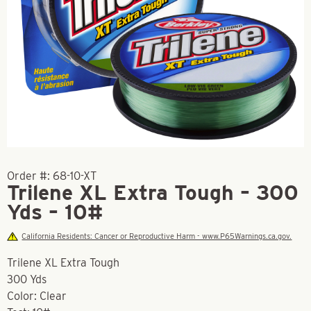
Order #:
68-10-XT
Trilene XL Extra Tough – 300
Yds – 10#
California Residents: Cancer or Reproductive Harm - www.P65Warnings.ca.gov.
Trilene XL Extra Tough
300 Yds
Color: Clear