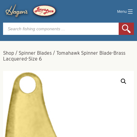
Menu
Products
search
Shop
/
Spinner Blades
/
Tomahawk Spinner Blade-Brass
Lacquered-Size 6