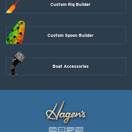
Custom Rig Builder
Custom Spoon Builder
Boat Accessories