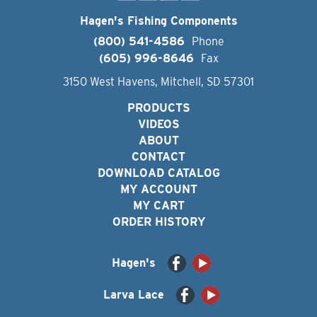
Hagen's Fishing Components
(800) 541-4586
Phone
(605) 996-8646
Fax
3150 West Havens, Mitchell, SD 57301
PRODUCTS
VIDEOS
ABOUT
CONTACT
DOWNLOAD CATALOG
MY ACCOUNT
MY CART
ORDER HISTORY
Hagen's
Larva Lace