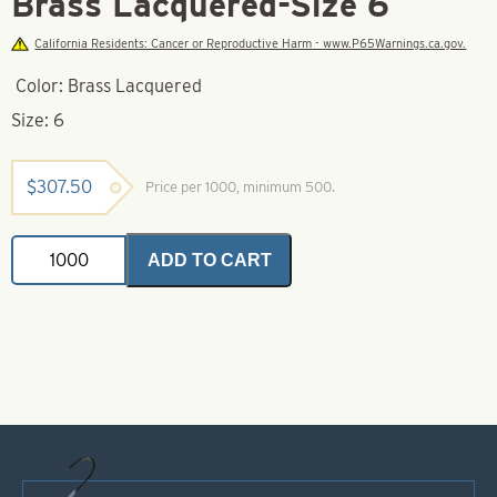
Brass Lacquered-Size 6
California Residents: Cancer or Reproductive Harm - www.P65Warnings.ca.gov.
Color: Brass Lacquered
Size: 6
$
307.50
Price per 1000, minimum 500.
Tomahawk
ADD TO CART
Spinner
Blade-
Brass
Lacquered-
Size
6
quantity