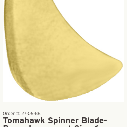
Order #:
27-06-88
Tomahawk Spinner Blade-