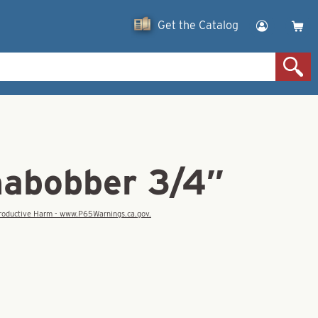
Get the Catalog
abobber 3/4″
eproductive Harm - www.P65Warnings.ca.gov.