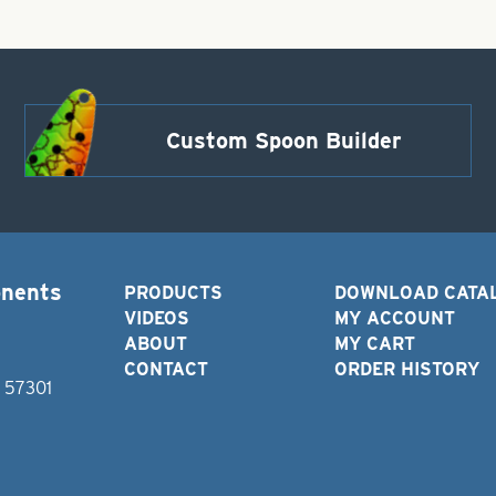
Custom Spoon Builder
onents
PRODUCTS
DOWNLOAD CATA
VIDEOS
MY ACCOUNT
ABOUT
MY CART
CONTACT
ORDER HISTORY
D 57301