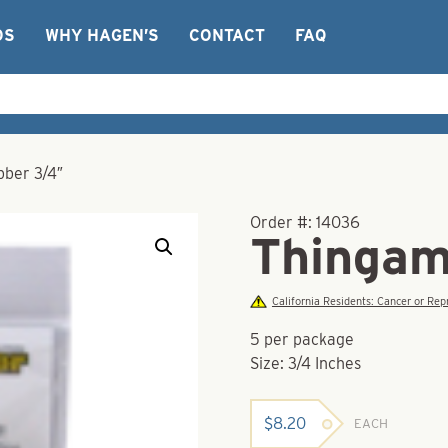
OS
WHY HAGEN’S
CONTACT
FAQ
ber 3/4″
Order #:
14036
Thingam
California Residents: Cancer or R
5 per package
Size: 3/4 Inches
$
8.20
EACH