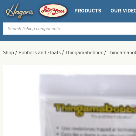
PRODUCTS
OUR VIDE
Products
search
Shop
/
Bobbers and Floats
/
Thingamabobber
/
Thingamabob