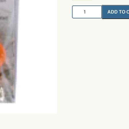
Thingamabobber
ADD TO 
3/4"
quantity