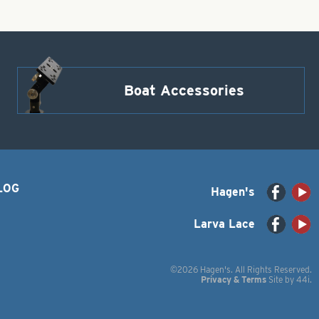
Boat Accessories
LOG
Hagen's
Larva Lace
©2026 Hagen's. All Rights Reserved.
Privacy & Terms
Site by
44i
.