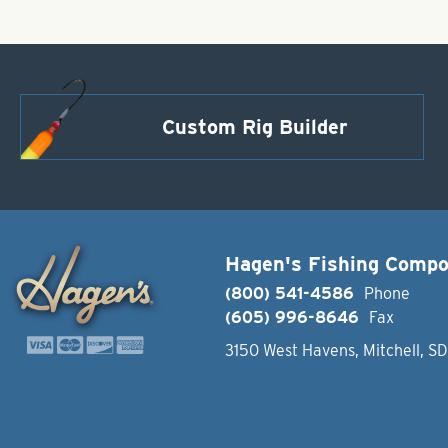
Custom Rig Builder
Hagen's Fishing Comp
(800) 541-4586
Phone
(605) 996-8646
Fax
3150 West Havens, Mitchell, S