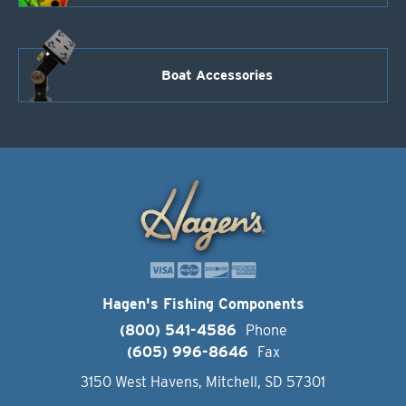
Boat Accessories
Hagen's Fishing Components
(800) 541-4586
Phone
(605) 996-8646
Fax
3150 West Havens, Mitchell, SD 57301