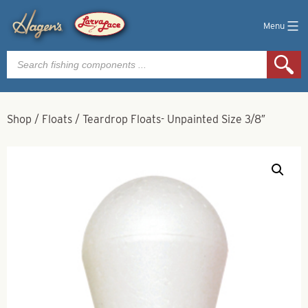
Menu
Products
search
Shop
/
Floats
/
Teardrop Floats- Unpainted Size 3/8″