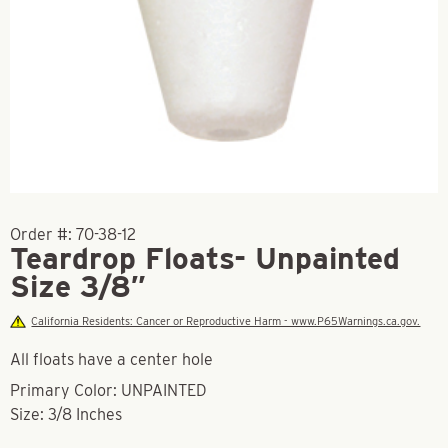
Order #:
70-38-12
Teardrop Floats- Unpainted
Size 3/8″
California Residents: Cancer or Reproductive Harm - www.P65Warnings.ca.gov.
All floats have a center hole
Primary Color: UNPAINTED
Size: 3/8 Inches