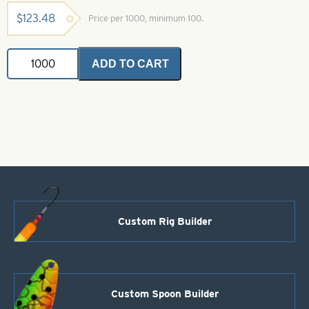
$
123.48
Price per 1000, minimum 100.
Teardrop
ADD TO CART
Floats-
Unpainted
Size
3/8"
quantity
Custom Rig Builder
Custom Spoon Builder