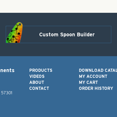
Custom Spoon Builder
onents
PRODUCTS
DOWNLOAD CATA
VIDEOS
MY ACCOUNT
ABOUT
MY CART
CONTACT
ORDER HISTORY
D 57301