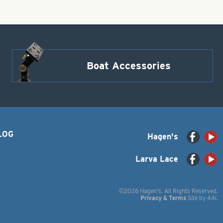
Boat Accessories
LOG
Hagen's
Larva Lace
©2026 Hagen's. All Rights Reserved.
Privacy & Terms
Site by
44i
.