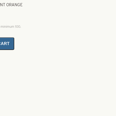
CENT ORANGE
, minimum 100.
CART