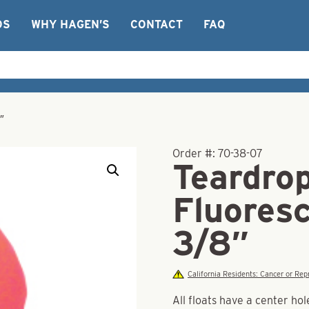
OS
WHY HAGEN’S
CONTACT
FAQ
″
Order #:
70-38-07
Teardrop
Fluores
3/8″
California Residents: Cancer or R
All floats have a center hol