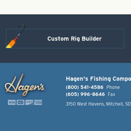
Custom Rig Builder
Hagen's Fishing Comp
(800) 541-4586
Phone
(605) 996-8646
Fax
3150 West Havens, Mitchell, S