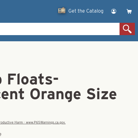
Get the Catalog
 Floats-
cent Orange Size
eproductive Harm - www.P65Warnings.ca.gov.
e