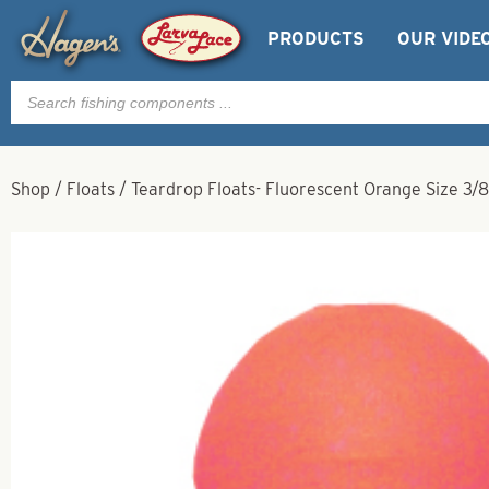
PRODUCTS
OUR VIDE
Products
search
Shop
/
Floats
/
Teardrop Floats- Fluorescent Orange Size 3/8