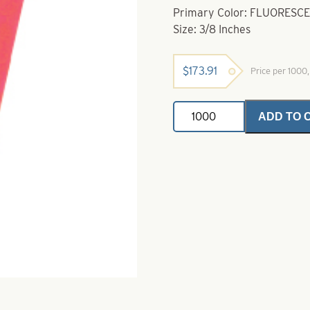
Primary Color: FLUORES
Size: 3/8 Inches
$
173.91
Price per 1000
Teardrop
ADD TO 
Floats-
Fluorescent
Orange
Size
3/8"
quantity