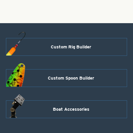
Glitter
quantity
Custom Rig Builder
Custom Spoon Builder
Boat Accessories