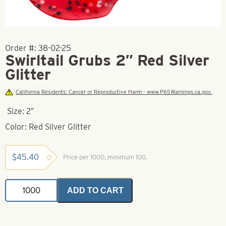
Order #:
38-02-25
Swirltail Grubs 2″ Red Silver
Glitter
California Residents: Cancer or Reproductive Harm - www.P65Warnings.ca.gov.
Size: 2″
Color: Red Silver Glitter
$
45.40
Price per 1000, minimum 100.
Swirltail
ADD TO CART
Grubs
2"
Red
Silver