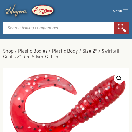
Menu
Products
search
Shop
/
Plastic Bodies
/
Plastic Body
/
Size 2"
/
Swirltail
Grubs 2″ Red Silver Glitter