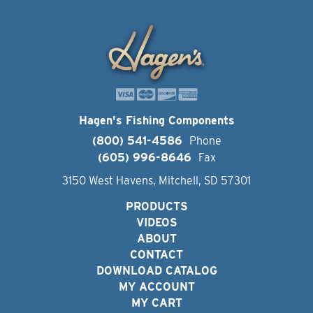
Hagen's Fishing Components
(800) 541-4586
Phone
(605) 996-8646
Fax
3150 West Havens, Mitchell, SD 57301
PRODUCTS
VIDEOS
ABOUT
CONTACT
DOWNLOAD CATALOG
MY ACCOUNT
MY CART